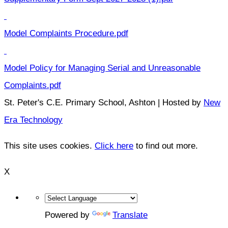
Model Complaints Procedure.pdf
Model Policy for Managing Serial and Unreasonable
Complaints.pdf
St. Peter's C.E. Primary School, Ashton | Hosted by
New
Era Technology
This site uses cookies.
Click here
to find out more.
X
Powered by
Translate