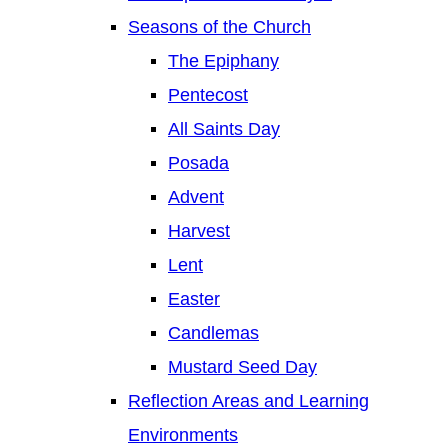
Seasons of the Church
The Epiphany
Pentecost
All Saints Day
Posada
Advent
Harvest
Lent
Easter
Candlemas
Mustard Seed Day
Reflection Areas and Learning
Environments