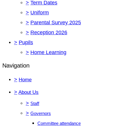
>
Term Dates
>
Uniform
>
Parental Survey 2025
>
Reception 2026
>
Pupils
>
Home Learning
Navigation
>
Home
>
About Us
>
Staff
>
Governors
Committee attendance