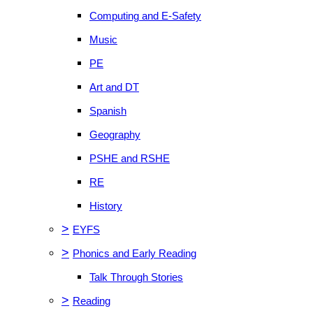
Computing and E-Safety
Music
PE
Art and DT
Spanish
Geography
PSHE and RSHE
RE
History
>
EYFS
>
Phonics and Early Reading
Talk Through Stories
>
Reading