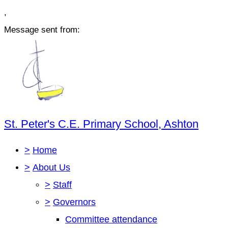
,
Message sent from:
St. Peter's C.E. Primary School, Ashton
>
Home
>
About Us
>
Staff
>
Governors
Committee attendance