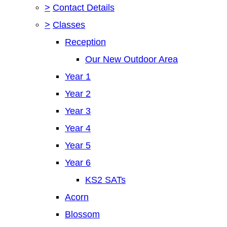
>
Contact Details
>
Classes
Reception
Our New Outdoor Area
Year 1
Year 2
Year 3
Year 4
Year 5
Year 6
KS2 SATs
Acorn
Blossom