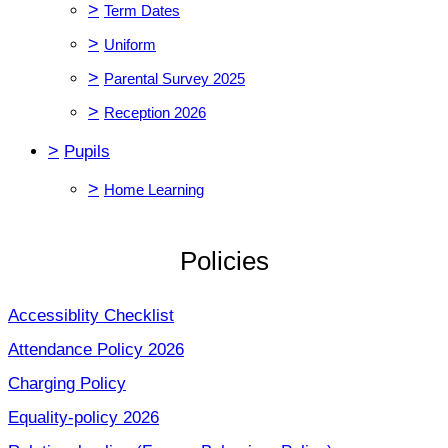
>
Term Dates
>
Uniform
>
Parental Survey 2025
>
Reception 2026
>
Pupils
>
Home Learning
Policies
Accessiblity Checklist
Attendance Policy 2026
Charging Policy
Equality-policy 2026