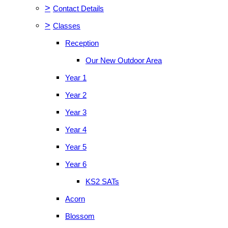
>
Contact Details
>
Classes
Reception
Our New Outdoor Area
Year 1
Year 2
Year 3
Year 4
Year 5
Year 6
KS2 SATs
Acorn
Blossom