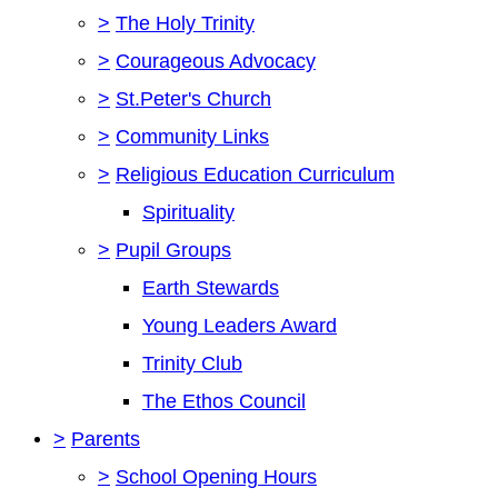
>
The Holy Trinity
>
Courageous Advocacy
>
St.Peter's Church
>
Community Links
>
Religious Education Curriculum
Spirituality
>
Pupil Groups
Earth Stewards
Young Leaders Award
Trinity Club
The Ethos Council
>
Parents
>
School Opening Hours