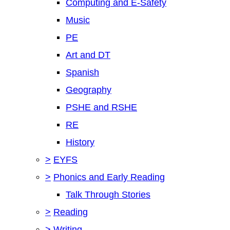
Computing and E-Safety
Music
PE
Art and DT
Spanish
Geography
PSHE and RSHE
RE
History
>
EYFS
>
Phonics and Early Reading
Talk Through Stories
>
Reading
>
Writing