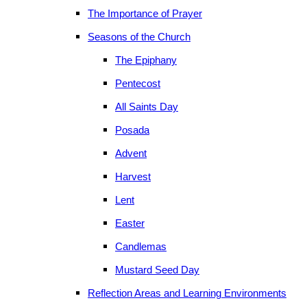
The Importance of Prayer
Seasons of the Church
The Epiphany
Pentecost
All Saints Day
Posada
Advent
Harvest
Lent
Easter
Candlemas
Mustard Seed Day
Reflection Areas and Learning Environments