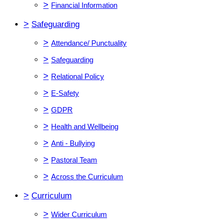
>
Financial Information
>
Safeguarding
>
Attendance/ Punctuality
>
Safeguarding
>
Relational Policy
>
E-Safety
>
GDPR
>
Health and Wellbeing
>
Anti - Bullying
>
Pastoral Team
>
Across the Curriculum
>
Curriculum
>
Wider Curriculum