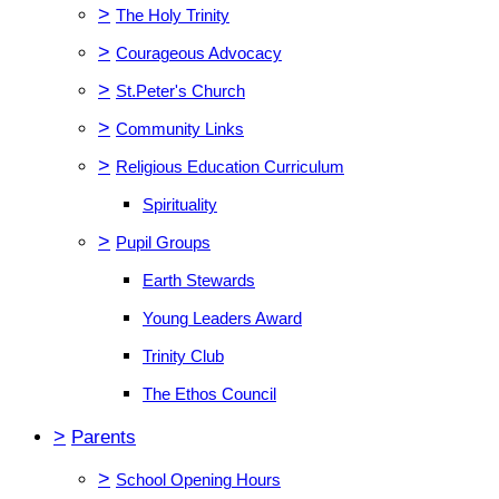
>
The Holy Trinity
>
Courageous Advocacy
>
St.Peter's Church
>
Community Links
>
Religious Education Curriculum
Spirituality
>
Pupil Groups
Earth Stewards
Young Leaders Award
Trinity Club
The Ethos Council
>
Parents
>
School Opening Hours