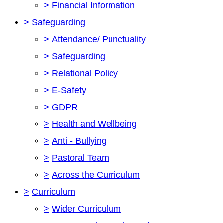
>
Financial Information
>
Safeguarding
>
Attendance/ Punctuality
>
Safeguarding
>
Relational Policy
>
E-Safety
>
GDPR
>
Health and Wellbeing
>
Anti - Bullying
>
Pastoral Team
>
Across the Curriculum
>
Curriculum
>
Wider Curriculum