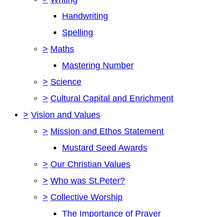
Handwriting
Spelling
>
Maths
Mastering Number
>
Science
>
Cultural Capital and Enrichment
>
Vision and Values
>
Mission and Ethos Statement
Mustard Seed Awards
>
Our Christian Values
>
Who was St.Peter?
>
Collective Worship
The Importance of Prayer