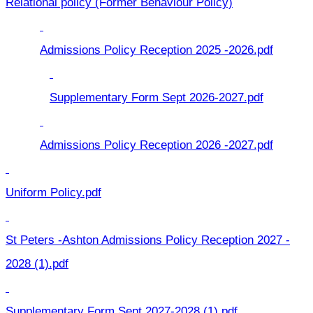
Relational policy (Former Behaviour Policy)
Admissions Policy Reception 2025 -2026.pdf
Supplementary Form Sept 2026-2027.pdf
Admissions Policy Reception 2026 -2027.pdf
Uniform Policy.pdf
St Peters -Ashton Admissions Policy Reception 2027 -
2028 (1).pdf
Supplementary Form Sept 2027-2028 (1).pdf