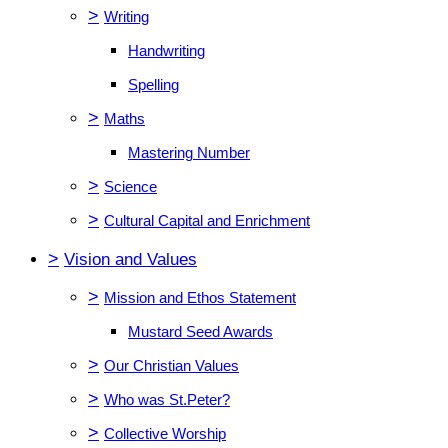
>
Writing
Handwriting
Spelling
>
Maths
Mastering Number
>
Science
>
Cultural Capital and Enrichment
>
Vision and Values
>
Mission and Ethos Statement
Mustard Seed Awards
>
Our Christian Values
>
Who was St.Peter?
>
Collective Worship