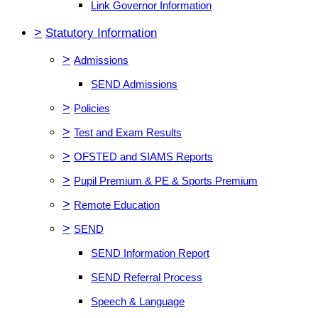
Link Governor Information
>
Statutory Information
>
Admissions
SEND Admissions
>
Policies
>
Test and Exam Results
>
OFSTED and SIAMS Reports
>
Pupil Premium & PE & Sports Premium
>
Remote Education
>
SEND
SEND Information Report
SEND Referral Process
Speech & Language