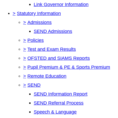
Link Governor Information
>
Statutory Information
>
Admissions
SEND Admissions
>
Policies
>
Test and Exam Results
>
OFSTED and SIAMS Reports
>
Pupil Premium & PE & Sports Premium
>
Remote Education
>
SEND
SEND Information Report
SEND Referral Process
Speech & Language