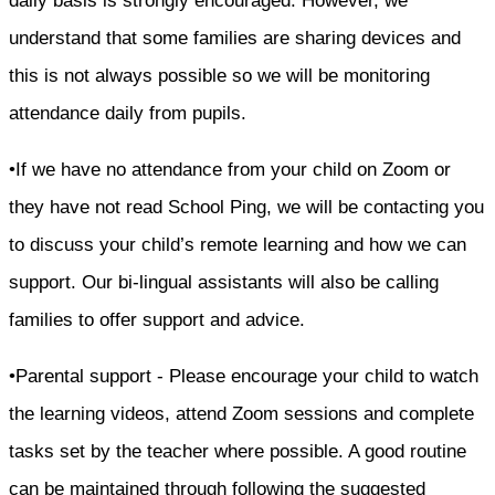
daily basis is strongly encouraged. However, we
understand that some families are sharing devices and
this is not always possible so we will be monitoring
attendance daily from pupils.
•If we have no attendance from your child on Zoom or
they have not read School Ping, we will be contacting you
to discuss your child’s remote learning and how we can
support. Our bi-lingual assistants will also be calling
families to offer support and advice.
•Parental support - Please encourage your child to watch
the learning videos, attend Zoom sessions and complete
tasks set by the teacher where possible. A good routine
can be maintained through following the suggested