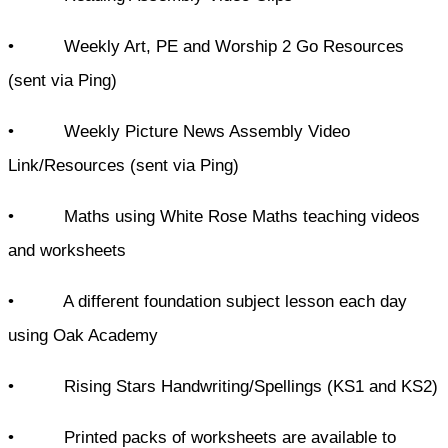
• Weekly Art, PE and Worship 2 Go Resources
(sent via Ping)
• Weekly Picture News Assembly Video
Link/Resources (sent via Ping)
• Maths using White Rose Maths teaching videos
and worksheets
• A different foundation subject lesson each day
using Oak Academy
• Rising Stars Handwriting/Spellings (KS1 and KS2)
• Printed packs of worksheets are available to