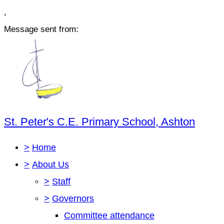
,
Message sent from:
St. Peter's C.E. Primary School, Ashton
>
Home
>
About Us
>
Staff
>
Governors
Committee attendance