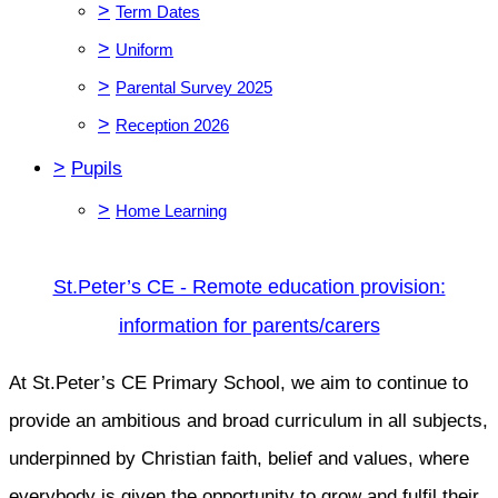
>
Term Dates
>
Uniform
>
Parental Survey 2025
>
Reception 2026
>
Pupils
>
Home Learning
St.Peter’s CE - Remote education provision:
information for parents/carers
At St.Peter’s CE Primary School, we aim to continue to
provide an ambitious and broad curriculum in all subjects,
underpinned by Christian faith, belief and values, where
everybody is given the opportunity to grow and fulfil their