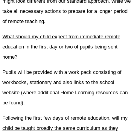
might look different from our standard approach, while we
take all necessary actions to prepare for a longer period
of remote teaching.
What should my child expect from immediate remote
education in the first day or two of pupils being sent
home?
Pupils will be provided with a work pack consisting of
workbooks, stationary and also links to the school
website (where additional Home Learning resources can
be found).
Following the first few days of remote education, will my
child be taught broadly the same curriculum as they