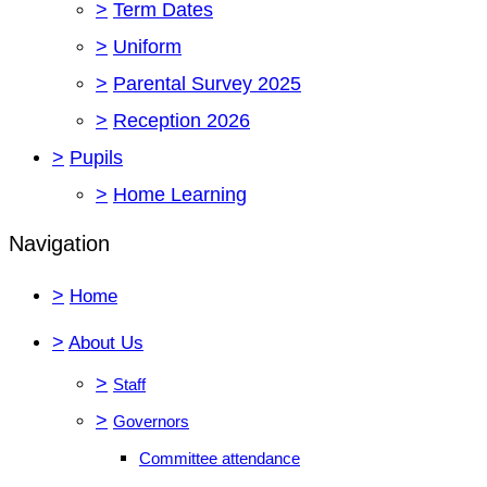
>
Term Dates
>
Uniform
>
Parental Survey 2025
>
Reception 2026
>
Pupils
>
Home Learning
Navigation
>
Home
>
About Us
>
Staff
>
Governors
Committee attendance