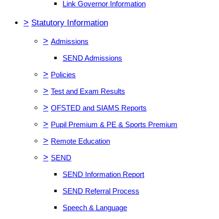
Link Governor Information
>
Statutory Information
>
Admissions
SEND Admissions
>
Policies
>
Test and Exam Results
>
OFSTED and SIAMS Reports
>
Pupil Premium & PE & Sports Premium
>
Remote Education
>
SEND
SEND Information Report
SEND Referral Process
Speech & Language