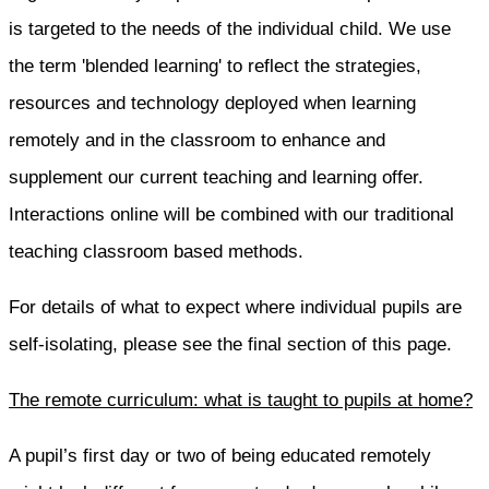
is targeted to the needs of the individual child. We use
the term 'blended learning' to reflect the strategies,
resources and technology deployed when learning
remotely and in the classroom to enhance and
supplement our current teaching and learning offer.
Interactions online will be combined with our traditional
teaching classroom based methods.
For details of what to expect where individual pupils are
self-isolating, please see the final section of this page.
The remote curriculum: what is taught to pupils at home?
A pupil’s first day or two of being educated remotely