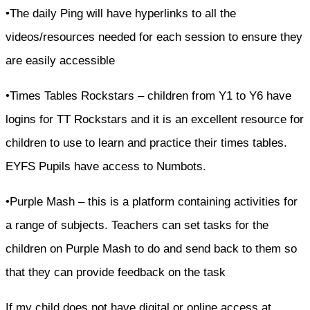
•The daily Ping will have hyperlinks to all the
videos/resources needed for each session to ensure they
are easily accessible
•Times Tables Rockstars – children from Y1 to Y6 have
logins for TT Rockstars and it is an excellent resource for
children to use to learn and practice their times tables.
EYFS Pupils have access to Numbots.
•Purple Mash – this is a platform containing activities for
a range of subjects. Teachers can set tasks for the
children on Purple Mash to do and send back to them so
that they can provide feedback on the task
If my child does not have digital or online access at