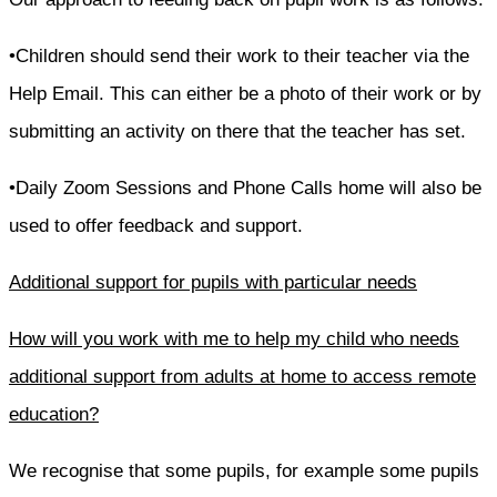
•Children should send their work to their teacher via the
Help Email. This can either be a photo of their work or by
submitting an activity on there that the teacher has set.
•Daily Zoom Sessions and Phone Calls home will also be
used to offer feedback and support.
Additional support for pupils with particular needs
How will you work with me to help my child who needs
additional support from adults at home to access remote
education?
We recognise that some pupils, for example some pupils