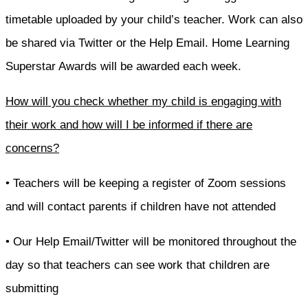
timetable uploaded by your child’s teacher. Work can also
be shared via Twitter or the Help Email. Home Learning
Superstar Awards will be awarded each week.
How will you check whether my child is engaging with
their work and how will I be informed if there are
concerns?
• Teachers will be keeping a register of Zoom sessions
and will contact parents if children have not attended
• Our Help Email/Twitter will be monitored throughout the
day so that teachers can see work that children are
submitting