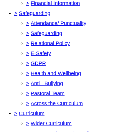
>
Financial Information
>
Safeguarding
>
Attendance/ Punctuality
>
Safeguarding
>
Relational Policy
>
E-Safety
>
GDPR
>
Health and Wellbeing
>
Anti - Bullying
>
Pastoral Team
>
Across the Curriculum
>
Curriculum
>
Wider Curriculum