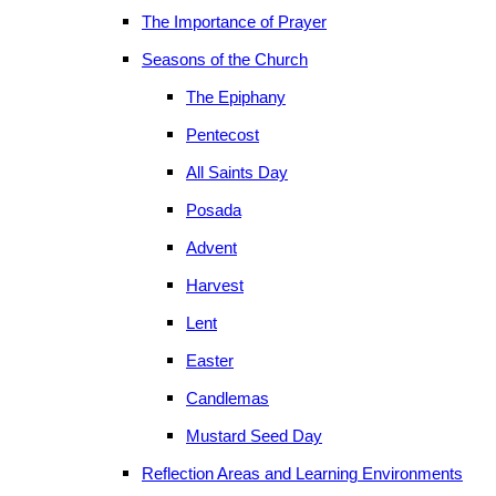
The Importance of Prayer
Seasons of the Church
The Epiphany
Pentecost
All Saints Day
Posada
Advent
Harvest
Lent
Easter
Candlemas
Mustard Seed Day
Reflection Areas and Learning Environments