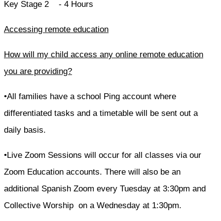
Key Stage 2 - 4 Hours
Accessing remote education
How will my child access any online remote education
you are providing?
•All families have a school Ping account where
differentiated tasks and a timetable will be sent out a
daily basis.
•Live Zoom Sessions will occur for all classes via our
Zoom Education accounts. There will also be an
additional Spanish Zoom every Tuesday at 3:30pm and
Collective Worship on a Wednesday at 1:30pm.