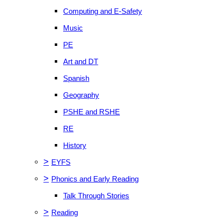
Computing and E-Safety
Music
PE
Art and DT
Spanish
Geography
PSHE and RSHE
RE
History
>
EYFS
>
Phonics and Early Reading
Talk Through Stories
>
Reading