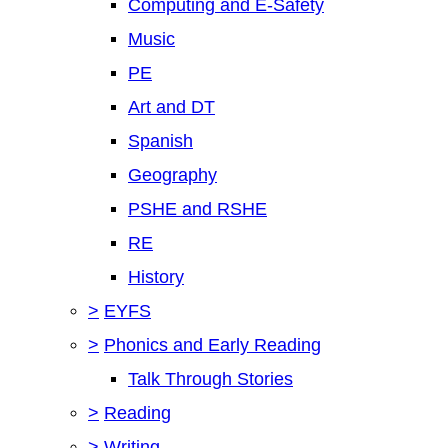
Computing and E-Safety
Music
PE
Art and DT
Spanish
Geography
PSHE and RSHE
RE
History
>
EYFS
>
Phonics and Early Reading
Talk Through Stories
>
Reading
>
Writing