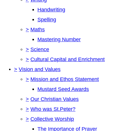
Handwriting
Spelling
>
Maths
Mastering Number
>
Science
>
Cultural Capital and Enrichment
>
Vision and Values
>
Mission and Ethos Statement
Mustard Seed Awards
>
Our Christian Values
>
Who was St.Peter?
>
Collective Worship
The Importance of Prayer