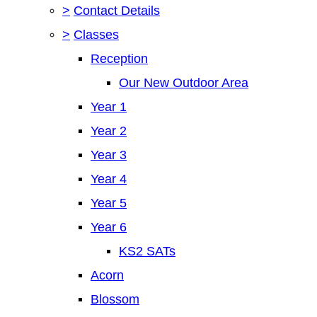
>
Contact Details
>
Classes
Reception
Our New Outdoor Area
Year 1
Year 2
Year 3
Year 4
Year 5
Year 6
KS2 SATs
Acorn
Blossom