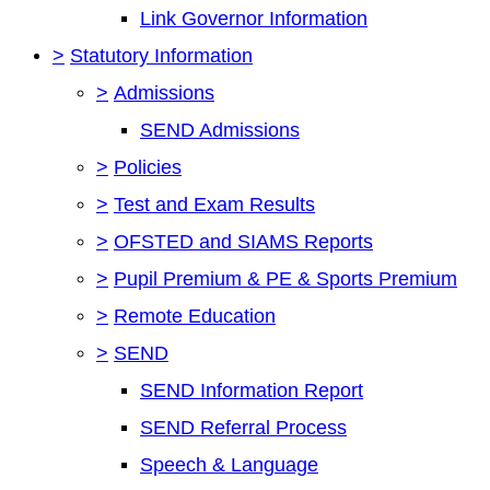
Link Governor Information
>
Statutory Information
>
Admissions
SEND Admissions
>
Policies
>
Test and Exam Results
>
OFSTED and SIAMS Reports
>
Pupil Premium & PE & Sports Premium
>
Remote Education
>
SEND
SEND Information Report
SEND Referral Process
Speech & Language