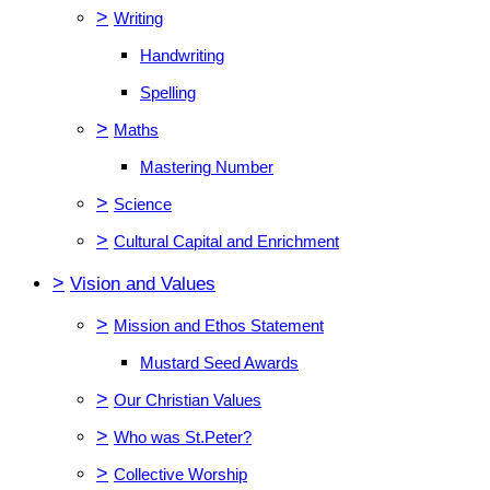
>
Writing
Handwriting
Spelling
>
Maths
Mastering Number
>
Science
>
Cultural Capital and Enrichment
>
Vision and Values
>
Mission and Ethos Statement
Mustard Seed Awards
>
Our Christian Values
>
Who was St.Peter?
>
Collective Worship