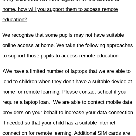
home, how will you support them to access remote
education?
We recognise that some pupils may not have suitable
online access at home. We take the following approaches
to support those pupils to access remote education:
•We have a limited number of laptops that we are able to
lend to children when they don’t have a suitable device at
home for remote learning. Please contact school if you
require a laptop loan. We are able to contact mobile data
providers on your behalf to increase your data connection
if needed so that your child has a suitable internet
connection for remote learning. Additional SIM cards are