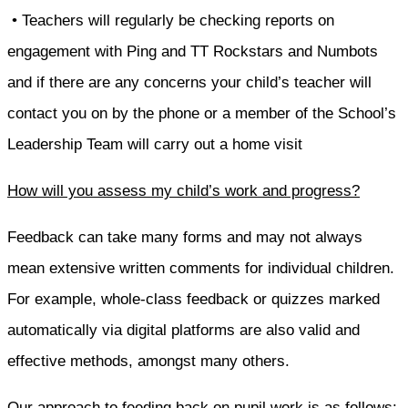
• Teachers will regularly be checking reports on
engagement with Ping and TT Rockstars and Numbots
and if there are any concerns your child’s teacher will
contact you on by the phone or a member of the School’s
Leadership Team will carry out a home visit
How will you assess my child’s work and progress?
Feedback can take many forms and may not always
mean extensive written comments for individual children.
For example, whole-class feedback or quizzes marked
automatically via digital platforms are also valid and
effective methods, amongst many others.
Our approach to feeding back on pupil work is as follows: