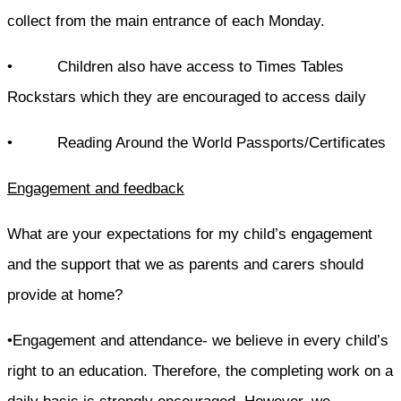
collect from the main entrance of each Monday.
• Children also have access to Times Tables
Rockstars which they are encouraged to access daily
• Reading Around the World Passports/Certificates
Engagement and feedback
What are your expectations for my child’s engagement
and the support that we as parents and carers should
provide at home?
•Engagement and attendance- we believe in every child’s
right to an education. Therefore, the completing work on a