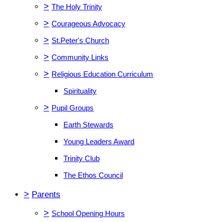
>
The Holy Trinity
>
Courageous Advocacy
>
St.Peter's Church
>
Community Links
>
Religious Education Curriculum
Spirituality
>
Pupil Groups
Earth Stewards
Young Leaders Award
Trinity Club
The Ethos Council
>
Parents
>
School Opening Hours