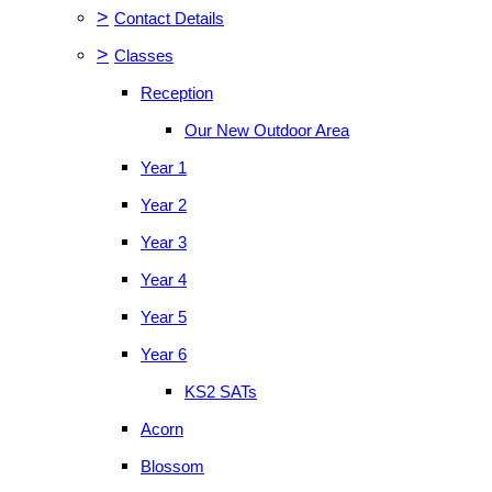
>
Contact Details
>
Classes
Reception
Our New Outdoor Area
Year 1
Year 2
Year 3
Year 4
Year 5
Year 6
KS2 SATs
Acorn
Blossom