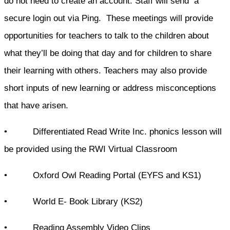
do not need to create an account. Staff will send a
secure login out via Ping. These meetings will provide
opportunities for teachers to talk to the children about
what they’ll be doing that day and for children to share
their learning with others. Teachers may also provide
short inputs of new learning or address misconceptions
that have arisen.
• Differentiated Read Write Inc. phonics lesson will
be provided using the RWI Virtual Classroom
• Oxford Owl Reading Portal (EYFS and KS1)
• World E- Book Library (KS2)
• Reading Assembly Video Clips