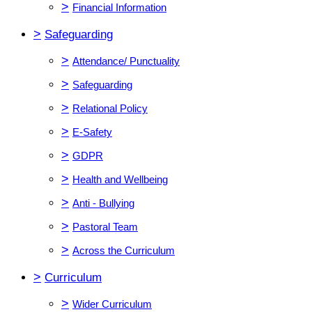
>
Financial Information
>
Safeguarding
>
Attendance/ Punctuality
>
Safeguarding
>
Relational Policy
>
E-Safety
>
GDPR
>
Health and Wellbeing
>
Anti - Bullying
>
Pastoral Team
>
Across the Curriculum
>
Curriculum
>
Wider Curriculum