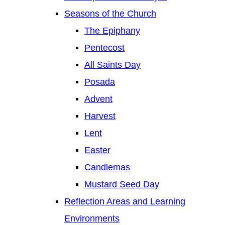
Seasons of the Church
The Epiphany
Pentecost
All Saints Day
Posada
Advent
Harvest
Lent
Easter
Candlemas
Mustard Seed Day
Reflection Areas and Learning
Environments