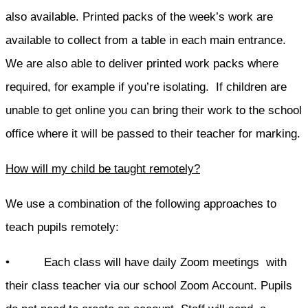
also available. Printed packs of the week’s work are
available to collect from a table in each main entrance.
We are also able to deliver printed work packs where
required, for example if you’re isolating. If children are
unable to get online you can bring their work to the school
office where it will be passed to their teacher for marking.
How will my child be taught remotely?
We use a combination of the following approaches to
teach pupils remotely:
• Each class will have daily Zoom meetings with
their class teacher via our school Zoom Account. Pupils