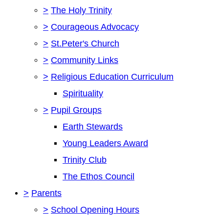
>
The Holy Trinity
>
Courageous Advocacy
>
St.Peter's Church
>
Community Links
>
Religious Education Curriculum
Spirituality
>
Pupil Groups
Earth Stewards
Young Leaders Award
Trinity Club
The Ethos Council
>
Parents
>
School Opening Hours