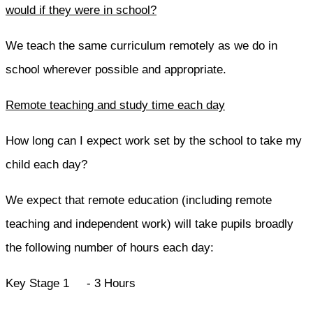
would if they were in school?
We teach the same curriculum remotely as we do in
school wherever possible and appropriate.
Remote teaching and study time each day
How long can I expect work set by the school to take my
child each day?
We expect that remote education (including remote
teaching and independent work) will take pupils broadly
the following number of hours each day:
Key Stage 1 - 3 Hours