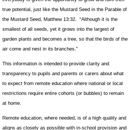
true potential, just like the Mustard Seed in the Parable of
the Mustard Seed, Matthew 13:32. “Although it is the
smallest of all seeds, yet it grows into the largest of
garden plants and becomes a tree, so that the birds of the
air come and nest in its branches.”
This information is intended to provide clarity and
transparency to pupils and parents or carers about what
to expect from remote education where national or local
restrictions require entire cohorts (or bubbles) to remain
at home.
Remote education, where needed, is of a high quality and
aligns as closely as possible with in-school provision and