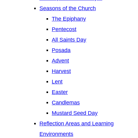
Seasons of the Church
The Epiphany
Pentecost
All Saints Day
Posada
Advent
Harvest
Lent
Easter
Candlemas
Mustard Seed Day
Reflection Areas and Learning
Environments