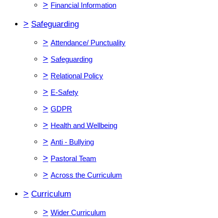
>
Financial Information
>
Safeguarding
>
Attendance/ Punctuality
>
Safeguarding
>
Relational Policy
>
E-Safety
>
GDPR
>
Health and Wellbeing
>
Anti - Bullying
>
Pastoral Team
>
Across the Curriculum
>
Curriculum
>
Wider Curriculum