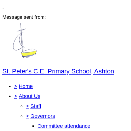
,
Message sent from:
St. Peter's C.E. Primary School, Ashton
>
Home
>
About Us
>
Staff
>
Governors
Committee attendance