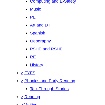
Computing and E-Safety
Music
PE
Art and DT
Spanish
Geography
PSHE and RSHE
RE
History
>
EYFS
>
Phonics and Early Reading
Talk Through Stories
>
Reading
>
Writing