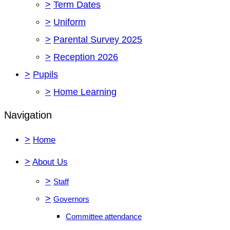
>
Term Dates
>
Uniform
>
Parental Survey 2025
>
Reception 2026
>
Pupils
>
Home Learning
Navigation
>
Home
>
About Us
>
Staff
>
Governors
Committee attendance