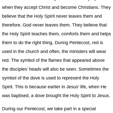
when they accept Christ and become Christians. They
believe that the Holy Spirit never leaves them and
therefore, God never leaves them. They believe that
the Holy Spirit teaches them, comforts them and helps
them to do the right thing. During Pentecost, red is
used in the church and often, the ministers will wear
red. The symbol of the flames that appeared above
the disciples’ heads will also be seen. Sometimes the
symbol of the dove is used to represent the Holy
Spirit. This is because earlier in Jesus’ life, when He
was baptised, a dove brought the Holy Spirit to Jesus.
During our Pentecost, we take part in a special