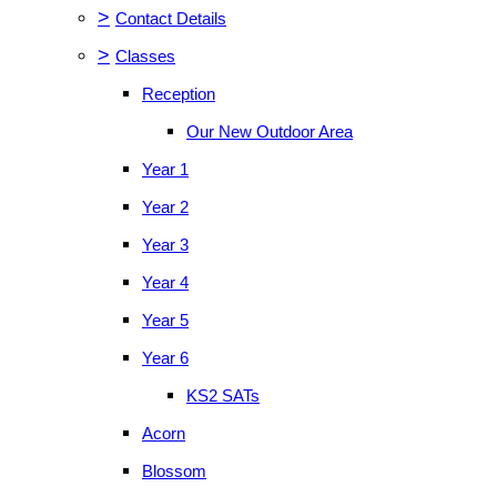
>
Contact Details
>
Classes
Reception
Our New Outdoor Area
Year 1
Year 2
Year 3
Year 4
Year 5
Year 6
KS2 SATs
Acorn
Blossom