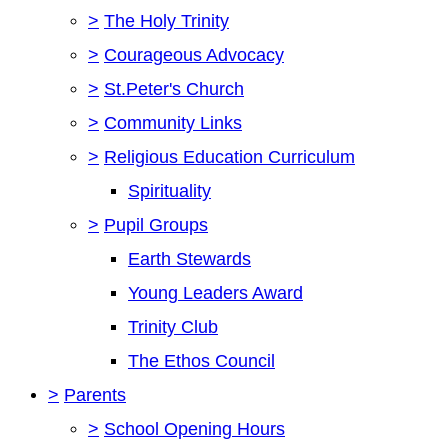
>
The Holy Trinity
>
Courageous Advocacy
>
St.Peter's Church
>
Community Links
>
Religious Education Curriculum
Spirituality
>
Pupil Groups
Earth Stewards
Young Leaders Award
Trinity Club
The Ethos Council
>
Parents
>
School Opening Hours