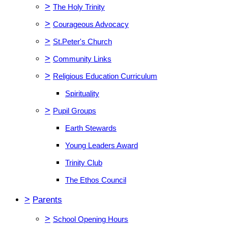
>
The Holy Trinity
>
Courageous Advocacy
>
St.Peter's Church
>
Community Links
>
Religious Education Curriculum
Spirituality
>
Pupil Groups
Earth Stewards
Young Leaders Award
Trinity Club
The Ethos Council
>
Parents
>
School Opening Hours