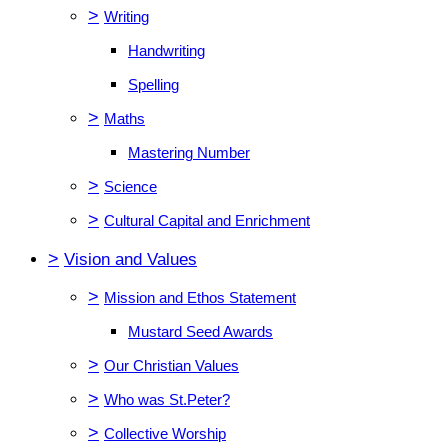
>
Writing
Handwriting
Spelling
>
Maths
Mastering Number
>
Science
>
Cultural Capital and Enrichment
>
Vision and Values
>
Mission and Ethos Statement
Mustard Seed Awards
>
Our Christian Values
>
Who was St.Peter?
>
Collective Worship