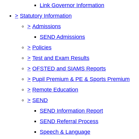
Link Governor Information
>
Statutory Information
>
Admissions
SEND Admissions
>
Policies
>
Test and Exam Results
>
OFSTED and SIAMS Reports
>
Pupil Premium & PE & Sports Premium
>
Remote Education
>
SEND
SEND Information Report
SEND Referral Process
Speech & Language