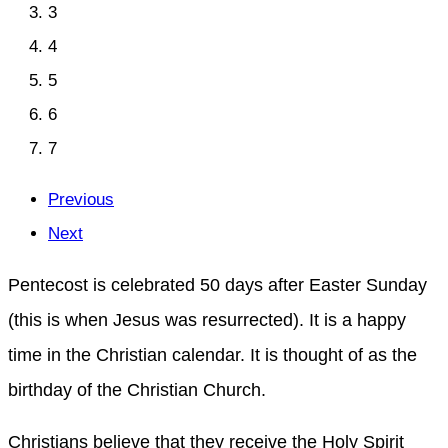
3
4
5
6
7
Previous
Next
Pentecost is celebrated 50 days after Easter Sunday
(this is when Jesus was resurrected). It is a happy
time in the Christian calendar. It is thought of as the
birthday of the Christian Church.
Christians believe that they receive the Holy Spirit