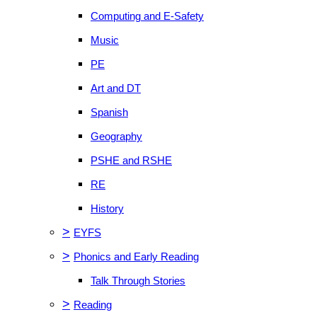
Computing and E-Safety
Music
PE
Art and DT
Spanish
Geography
PSHE and RSHE
RE
History
>
EYFS
>
Phonics and Early Reading
Talk Through Stories
>
Reading