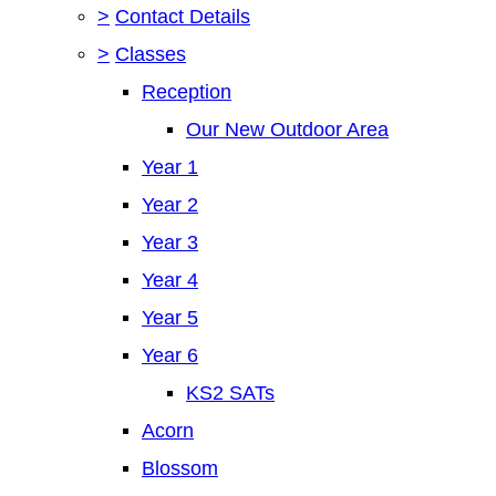
>
Contact Details
>
Classes
Reception
Our New Outdoor Area
Year 1
Year 2
Year 3
Year 4
Year 5
Year 6
KS2 SATs
Acorn
Blossom