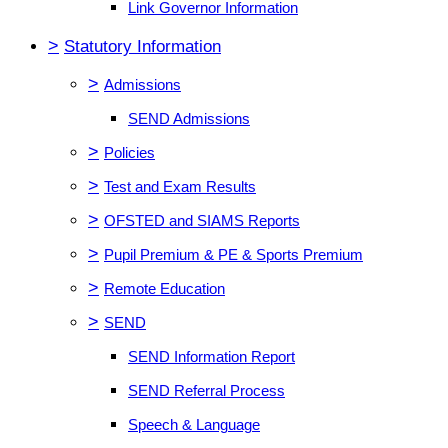
Link Governor Information
>
Statutory Information
>
Admissions
SEND Admissions
>
Policies
>
Test and Exam Results
>
OFSTED and SIAMS Reports
>
Pupil Premium & PE & Sports Premium
>
Remote Education
>
SEND
SEND Information Report
SEND Referral Process
Speech & Language