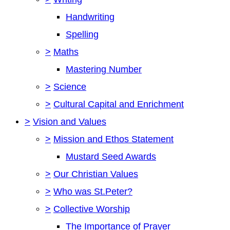
Handwriting
Spelling
>
Maths
Mastering Number
>
Science
>
Cultural Capital and Enrichment
>
Vision and Values
>
Mission and Ethos Statement
Mustard Seed Awards
>
Our Christian Values
>
Who was St.Peter?
>
Collective Worship
The Importance of Prayer