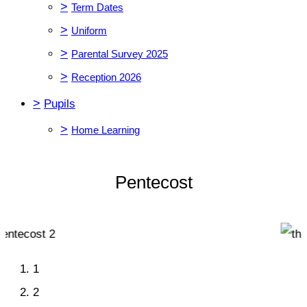
>
Term Dates
>
Uniform
>
Parental Survey 2025
>
Reception 2026
>
Pupils
>
Home Learning
Pentecost
1
2