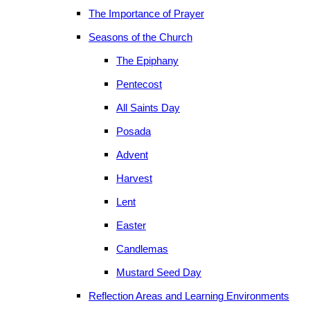
The Importance of Prayer
Seasons of the Church
The Epiphany
Pentecost
All Saints Day
Posada
Advent
Harvest
Lent
Easter
Candlemas
Mustard Seed Day
Reflection Areas and Learning Environments