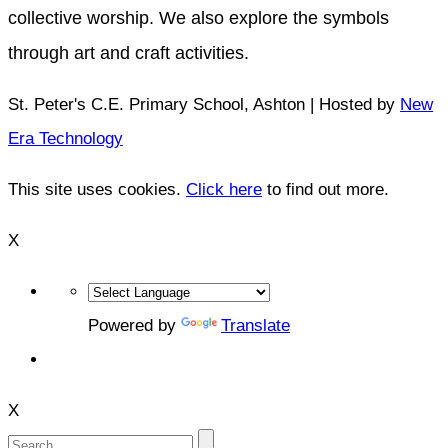
collective worship. We also explore the symbols
through art and craft activities.
St. Peter's C.E. Primary School, Ashton | Hosted by
New
Era Technology
This site uses cookies.
Click here
to find out more.
X
Powered by
Translate
X