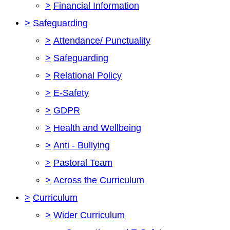
>
Financial Information
>
Safeguarding
>
Attendance/ Punctuality
>
Safeguarding
>
Relational Policy
>
E-Safety
>
GDPR
>
Health and Wellbeing
>
Anti - Bullying
>
Pastoral Team
>
Across the Curriculum
>
Curriculum
>
Wider Curriculum