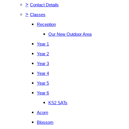
>
Contact Details
>
Classes
Reception
Our New Outdoor Area
Year 1
Year 2
Year 3
Year 4
Year 5
Year 6
KS2 SATs
Acorn
Blossom