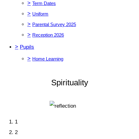
>
Term Dates
>
Uniform
>
Parental Survey 2025
>
Reception 2026
>
Pupils
>
Home Learning
Spirituality
1
2