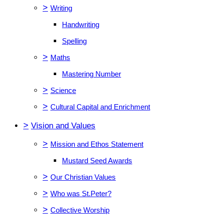
>
Writing
Handwriting
Spelling
>
Maths
Mastering Number
>
Science
>
Cultural Capital and Enrichment
>
Vision and Values
>
Mission and Ethos Statement
Mustard Seed Awards
>
Our Christian Values
>
Who was St.Peter?
>
Collective Worship