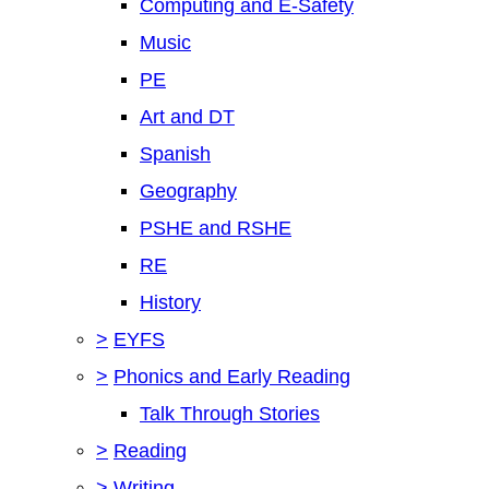
Computing and E-Safety
Music
PE
Art and DT
Spanish
Geography
PSHE and RSHE
RE
History
>
EYFS
>
Phonics and Early Reading
Talk Through Stories
>
Reading
>
Writing