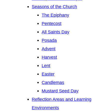
Seasons of the Church
The Epiphany
Pentecost
All Saints Day
Posada
Advent
Harvest
Lent
Easter
Candlemas
Mustard Seed Day
Reflection Areas and Learning
Environments