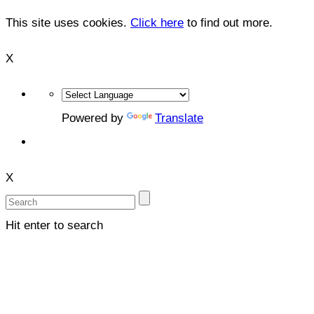
This site uses cookies.
Click here
to find out more.
X
Powered by
Translate
X
Hit enter to search