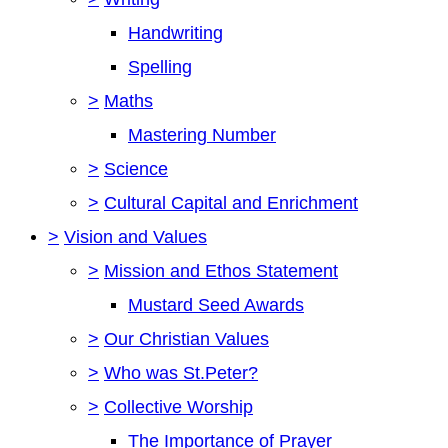
Handwriting
Spelling
>
Maths
Mastering Number
>
Science
>
Cultural Capital and Enrichment
>
Vision and Values
>
Mission and Ethos Statement
Mustard Seed Awards
>
Our Christian Values
>
Who was St.Peter?
>
Collective Worship
The Importance of Prayer