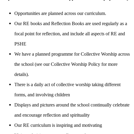
Opportunities are planned across our curriculum.
Our RE books and Reflection Books are used regularly as a
focal point for reflection, and include all aspects of RE and
PSHE
We have a planned programme for Collective Worship across
the school (see our Collective Worship Policy for more
details).
There is a daily act of collective worship taking different
forms, and involving children
Displays and pictures around the school continually celebrate
and encourage reflection and spirituality
Our RE curriculum is inspiring and motivating