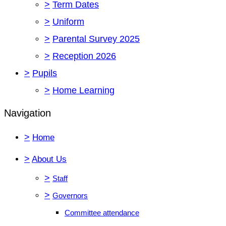
>
Term Dates
>
Uniform
>
Parental Survey 2025
>
Reception 2026
>
Pupils
>
Home Learning
Navigation
>
Home
>
About Us
>
Staff
>
Governors
Committee attendance