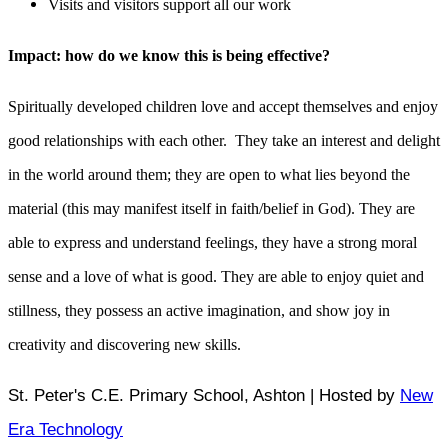
Visits and visitors support all our work
Impact: how do we know this is being effective?
Spiritually developed children love and accept themselves and enjoy
good relationships with each other. They take an interest and delight
in the world around them; they are open to what lies beyond the
material (this may manifest itself in faith/belief in God). They are
able to express and understand feelings, they have a strong moral
sense and a love of what is good. They are able to enjoy quiet and
stillness, they possess an active imagination, and show joy in
creativity and discovering new skills.
St. Peter's C.E. Primary School, Ashton | Hosted by
New
Era Technology