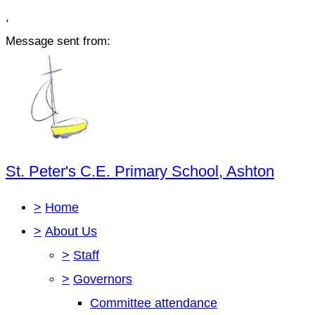
,
Message sent from:
St. Peter's C.E. Primary School, Ashton
>
Home
>
About Us
>
Staff
>
Governors
Committee attendance