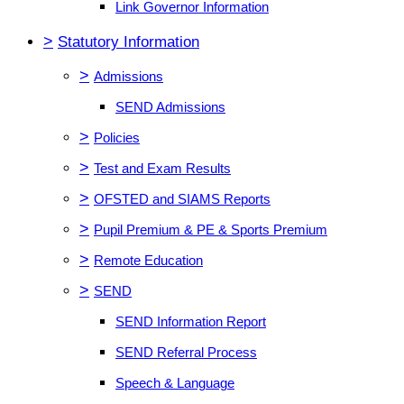
Link Governor Information
>
Statutory Information
>
Admissions
SEND Admissions
>
Policies
>
Test and Exam Results
>
OFSTED and SIAMS Reports
>
Pupil Premium & PE & Sports Premium
>
Remote Education
>
SEND
SEND Information Report
SEND Referral Process
Speech & Language