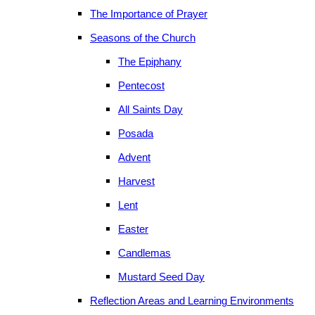
The Importance of Prayer
Seasons of the Church
The Epiphany
Pentecost
All Saints Day
Posada
Advent
Harvest
Lent
Easter
Candlemas
Mustard Seed Day
Reflection Areas and Learning Environments