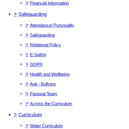
>
Financial Information
>
Safeguarding
>
Attendance/ Punctuality
>
Safeguarding
>
Relational Policy
>
E-Safety
>
GDPR
>
Health and Wellbeing
>
Anti - Bullying
>
Pastoral Team
>
Across the Curriculum
>
Curriculum
>
Wider Curriculum