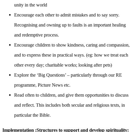
unity in the world
Encourage each other to admit mistakes and to say sorry.
Recognising and owning up to faults is an important healing
and redemptive process.
Encourage children to show kindness, caring and compassion,
and to express these in practical ways. (eg: how we treat each
other every day; charitable works; looking after pets)
Explore the ‘Big Questions’ – particularly through our RE
programme, Picture News etc.
Read often to children, and give them opportunities to discuss
and reflect. This includes both secular and religious texts, in
particular the Bible.
Implementation :Structures to support and develop spirituality: