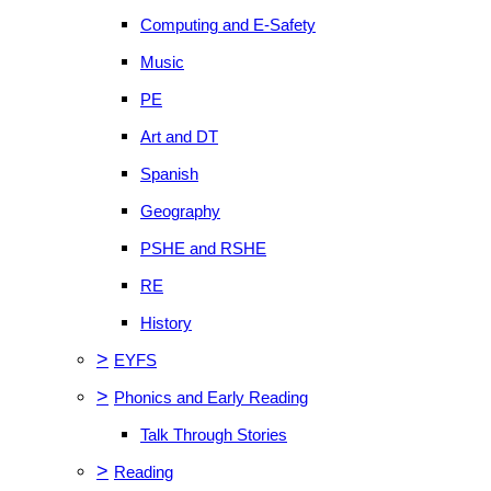
Computing and E-Safety
Music
PE
Art and DT
Spanish
Geography
PSHE and RSHE
RE
History
>
EYFS
>
Phonics and Early Reading
Talk Through Stories
>
Reading