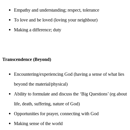
Empathy and understanding; respect, tolerance
To love and be loved (loving your neighbour)
Making a difference; duty
Transcendence (Beyond)
Encountering/experiencing God (having a sense of what lies
beyond the material/physical)
Ability to formulate and discuss the ‘Big Questions’ (eg about
life, death, suffering, nature of God)
Opportunities for prayer, connecting with God
Making sense of the world