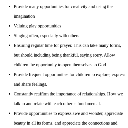
Provide many opportunities for creativity and using the
imagination
Valuing play opportunities
Singing often, especially with others
Ensuring regular time for prayer. This can take many forms,
but should including being thankful, saying sorry. Allow
children the opportunity to open themselves to God.
Provide frequent opportunities for children to explore, express
and share feelings.
Constantly reaffirm the importance of relationships. How we
talk to and relate with each other is fundamental.
Provide opportunities to express awe and wonder, appreciate
beauty in all its forms, and appreciate the connections and