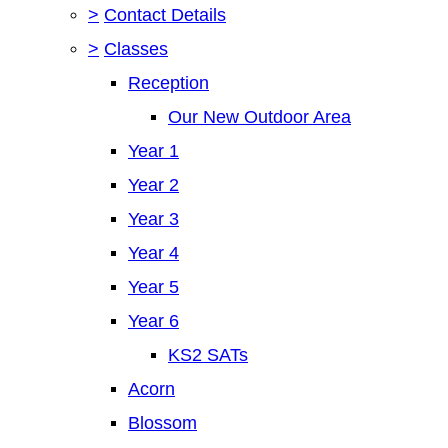
>
Contact Details
>
Classes
Reception
Our New Outdoor Area
Year 1
Year 2
Year 3
Year 4
Year 5
Year 6
KS2 SATs
Acorn
Blossom