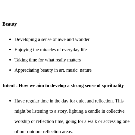
Beauty
Developing a sense of awe and wonder
Enjoying the miracles of everyday life
Taking time for what really matters
Appreciating beauty in art, music, nature
Intent - How we aim to develop a strong sense of spirituality
Have regular time in the day for quiet and reflection. This
might be listening to a story, lighting a candle in collective
worship or reflection time, going for a walk or accessing one
of our outdoor reflection areas.