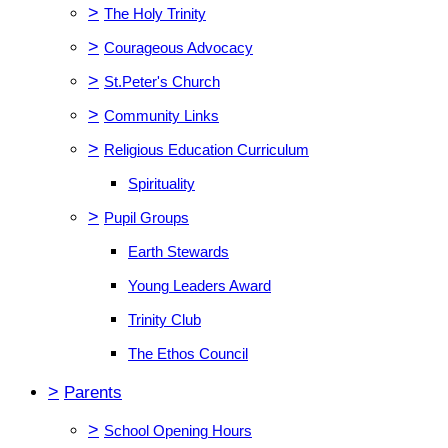
>
The Holy Trinity
>
Courageous Advocacy
>
St.Peter's Church
>
Community Links
>
Religious Education Curriculum
Spirituality
>
Pupil Groups
Earth Stewards
Young Leaders Award
Trinity Club
The Ethos Council
>
Parents
>
School Opening Hours