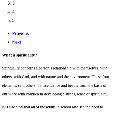
3
4
5
Previous
Next
What is spirituality?
Spirituality concerns a person’s relationship with themselves, with
others, with God, and with nature and the environment. These four
elements: self; others; transcendence and beauty form the basis of
our work with children in developing a strong sense of spirituality.
It is also vital that all of the adults in school also see the need to