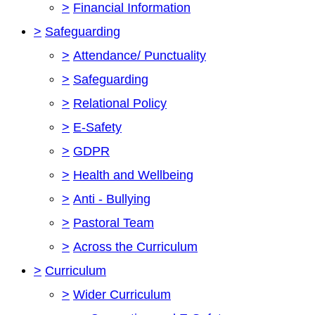
>
Financial Information
>
Safeguarding
>
Attendance/ Punctuality
>
Safeguarding
>
Relational Policy
>
E-Safety
>
GDPR
>
Health and Wellbeing
>
Anti - Bullying
>
Pastoral Team
>
Across the Curriculum
>
Curriculum
>
Wider Curriculum