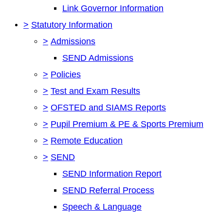
Link Governor Information
>
Statutory Information
>
Admissions
SEND Admissions
>
Policies
>
Test and Exam Results
>
OFSTED and SIAMS Reports
>
Pupil Premium & PE & Sports Premium
>
Remote Education
>
SEND
SEND Information Report
SEND Referral Process
Speech & Language