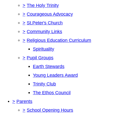
>
The Holy Trinity
>
Courageous Advocacy
>
St.Peter's Church
>
Community Links
>
Religious Education Curriculum
Spirituality
>
Pupil Groups
Earth Stewards
Young Leaders Award
Trinity Club
The Ethos Council
>
Parents
>
School Opening Hours