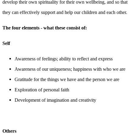
develop their own spirituality for their own wellbeing, and so that
they can effectively support and help our children and each other.
The four elements - what these consist of:
Self
Awareness of feelings; ability to reflect and express
Awareness of our uniqueness; happiness with who we are
Gratitude for the things we have and the person we are
Exploration of personal faith
Development of imagination and creativity
Others