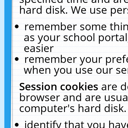
hard disk. We use pers
remember some thing
as your school portal
easier
remember your prefe
when you use our ser
Session cookies
are d
browser and are usual
computer's hard disk.
identify that you hav