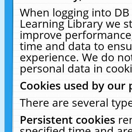
When logging into DB 
Learning Library we s
improve performance, 
time and data to ensu
experience. We do not
personal data in cooki
Cookies used by our 
There are several type
Persistent cookies
re
specified time and ar