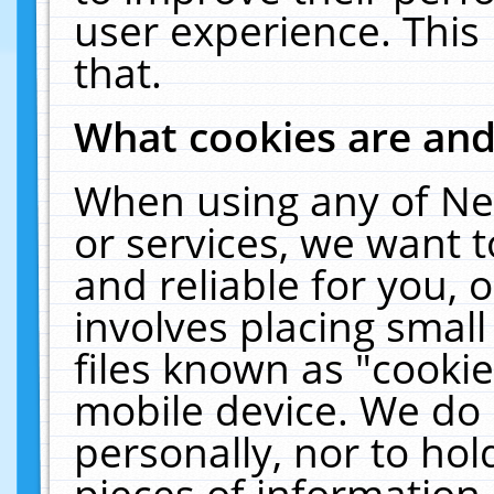
user experience. This
that.
What cookies are an
When using any of Ne
or services, we want 
and reliable for you,
involves placing smal
files known as "cooki
mobile device. We do 
personally, nor to ho
pieces of information 