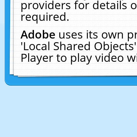
providers for details o
required.
Adobe
uses its own p
'Local Shared Objects
Player to play video 