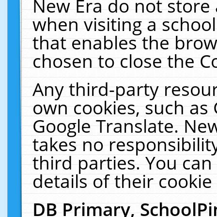
New Era do not store 
when visiting a schoo
that enables the bro
chosen to close the C
Any third-party resourc
own cookies, such as 
Google Translate. New
takes no responsibilit
third parties. You can
details of their cookie
DB Primary, SchoolPi