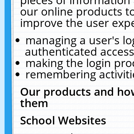
our online products t
improve the user expe
managing a user's lo
authenticated access
making the login pro
remembering activit
Our products and how
them
School Websites