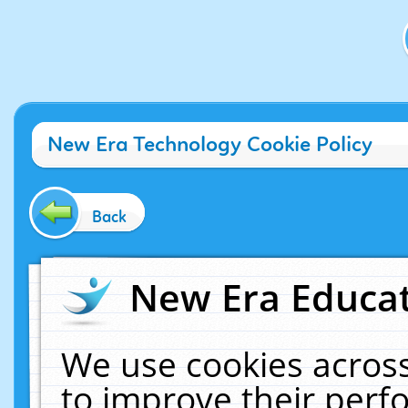
New Era Technology Cookie Policy
Back
New Era Educat
We use cookies across
to improve their per