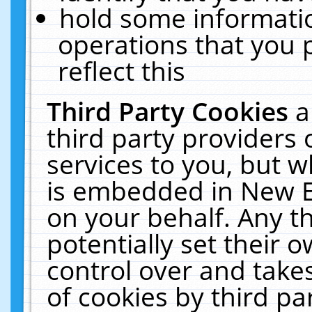
hold some informati
operations that you 
reflect this
Third Party Cookies
a
third party providers
services to you, but w
is embedded in New E
on your behalf. Any th
potentially set their
control over and takes
of cookies by third pa