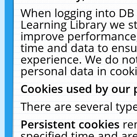
When logging into DB 
Learning Library we s
improve performance, 
time and data to ensu
experience. We do not
personal data in cooki
Cookies used by our 
There are several type
Persistent cookies
re
specified time and ar