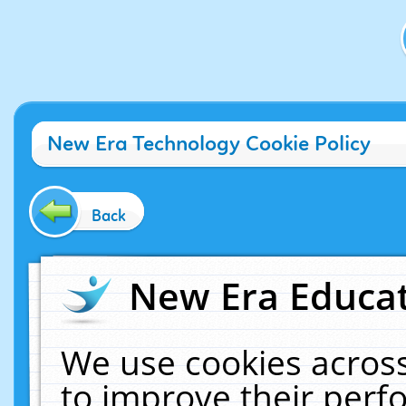
New Era Technology Cookie Policy
Back
New Era Educat
We use cookies across
to improve their per