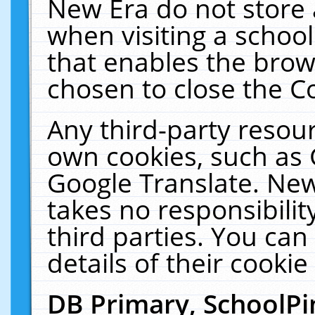
New Era do not store 
when visiting a schoo
that enables the bro
chosen to close the C
Any third-party resourc
own cookies, such as 
Google Translate. New
takes no responsibilit
third parties. You can
details of their cookie
DB Primary, SchoolPi