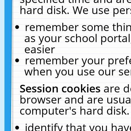
hard disk. We use pers
remember some thing
as your school portal
easier
remember your prefe
when you use our ser
Session cookies
are d
browser and are usual
computer's hard disk.
identify that you hav