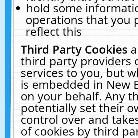
hold some informati
operations that you 
reflect this
Third Party Cookies
a
third party providers
services to you, but w
is embedded in New E
on your behalf. Any th
potentially set their
control over and takes
of cookies by third pa