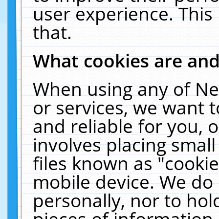
user experience. This
that.
What cookies are an
When using any of Ne
or services, we want 
and reliable for you,
involves placing smal
files known as "cooki
mobile device. We do 
personally, nor to ho
pieces of information 