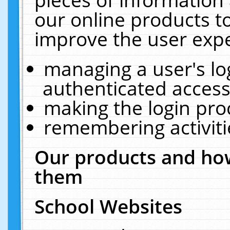
our online products t
improve the user expe
managing a user's lo
authenticated access
making the login pro
remembering activit
Our products and how
them
School Websites