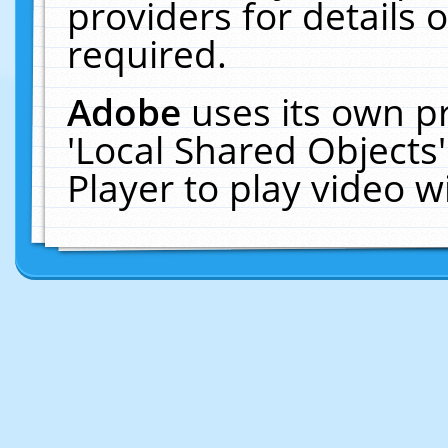
providers for details o
required.
Adobe
uses its own p
'Local Shared Objects
Player to play video 