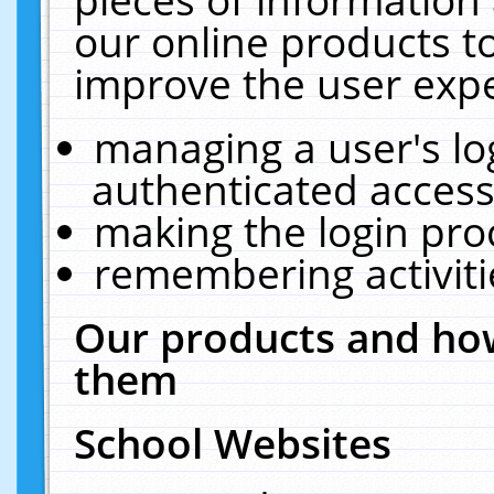
our online products t
improve the user expe
managing a user's lo
authenticated access
making the login pro
remembering activit
Our products and how
them
School Websites