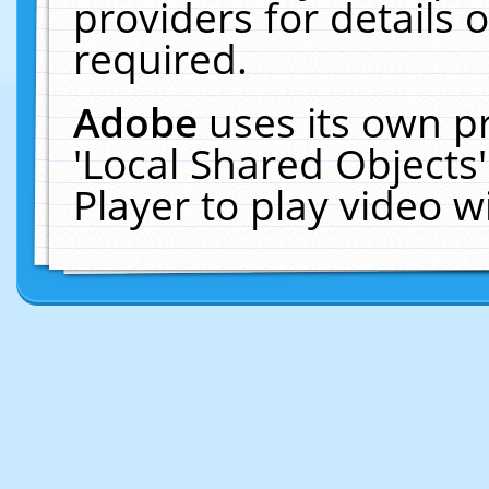
providers for details o
required.
Adobe
uses its own p
'Local Shared Objects
Player to play video 