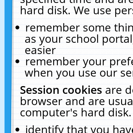
hard disk. We use pers
remember some thing
as your school portal
easier
remember your prefe
when you use our ser
Session cookies
are d
browser and are usual
computer's hard disk.
identify that you hav