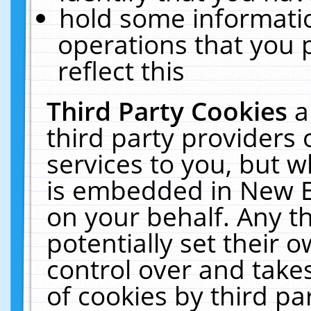
hold some informati
operations that you 
reflect this
Third Party Cookies
a
third party providers
services to you, but w
is embedded in New E
on your behalf. Any th
potentially set their
control over and takes
of cookies by third pa