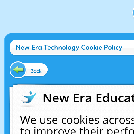
New Era Technology Cookie Policy
Back
New Era Educat
We use cookies across
to improve their per