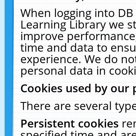
When logging into DB 
Learning Library we s
improve performance, 
time and data to ensu
experience. We do not
personal data in cooki
Cookies used by our 
There are several type
Persistent cookies
re
specified time and ar