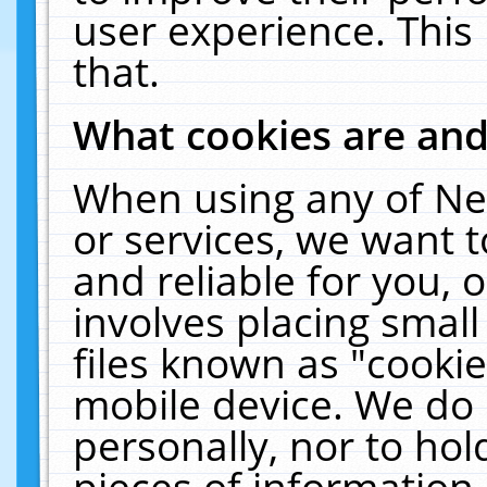
user experience. This
that.
What cookies are an
When using any of Ne
or services, we want 
and reliable for you,
involves placing smal
files known as "cooki
mobile device. We do 
personally, nor to ho
pieces of information 