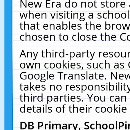
New Era do not store 
when visiting a schoo
that enables the bro
chosen to close the C
Any third-party resourc
own cookies, such as 
Google Translate. New
takes no responsibilit
third parties. You can
details of their cookie
DB Primary, SchoolPi