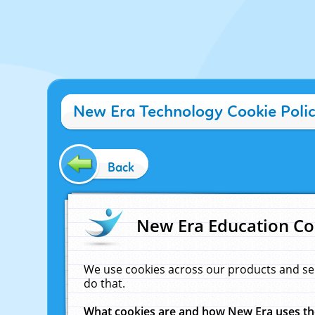
New Era Technology Cookie Poli
Back
New Era Education Co
We use cookies across our products and se
do that.
What cookies are and how New Era uses t