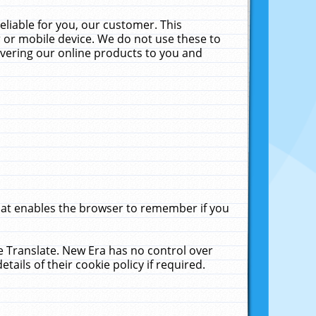
liable for you, our customer. This
 or mobile device. We do not use these to
livering our online products to you and
that enables the browser to remember if you
le Translate. New Era has no control over
tails of their cookie policy if required.