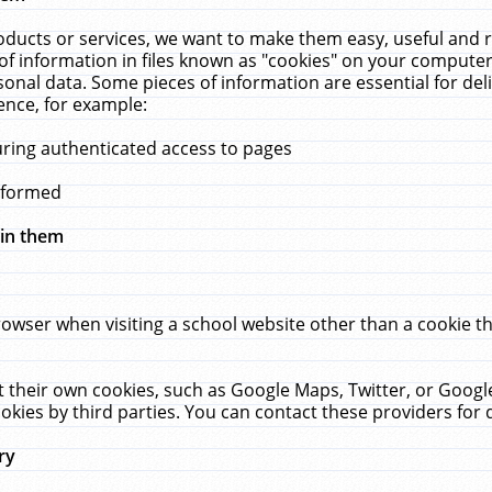
ucts or services, we want to make them easy, useful and re
f information in files known as "cookies" on your computer
rsonal data. Some pieces of information are essential for de
ence, for example:
uring authenticated access to pages
erformed
hin them
rowser when visiting a school website other than a cookie 
set their own cookies, such as Google Maps, Twitter, or Goog
okies by third parties. You can contact these providers for de
ry