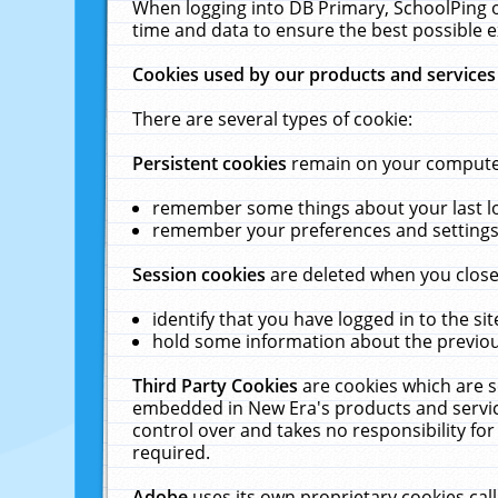
When logging into DB Primary, SchoolPing o
time and data to ensure the best possible e
Cookies used by our products and services
There are several types of cookie:
Persistent cookies
remain on your computer 
remember some things about your last log
remember your preferences and settings 
Session cookies
are deleted when you close
identify that you have logged in to the sit
hold some information about the previous
Third Party Cookies
are cookies which are s
embedded in New Era's products and services
control over and takes no responsibility for 
required.
Adobe
uses its own proprietary cookies cal