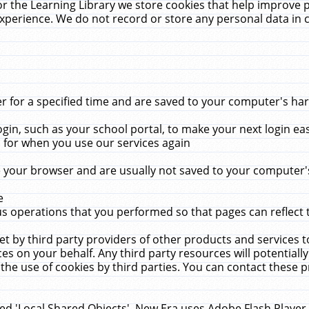
r the Learning Library we store cookies that help improve 
xperience. We do not record or store any personal data in 
for a specified time and are saved to your computer's hard
in, such as your school portal, to make your next login ea
for when you use our services again
 your browser and are usually not saved to your computer's
e
 operations that you performed so that pages can reflect 
et by third party providers of other products and services to
 on your behalf. Any third party resources will potentially
the use of cookies by third parties. You can contact these pro
led 'Local Shared Objects'. New Era uses Adobe Flash Player