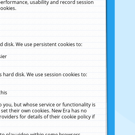
performance, usability and record session
cookies.
 disk. We use persistent cookies to:
sier
 hard disk. We use session cookies to:
this
 you, but whose service or functionality is
 set their own cookies. New Era has no
viders for details of their cookie policy if
 to play video within some browsers.