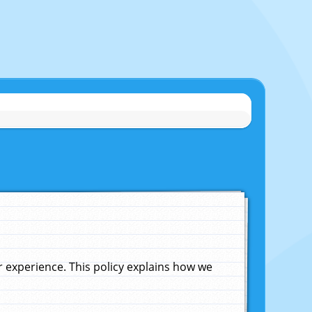
experience. This policy explains how we