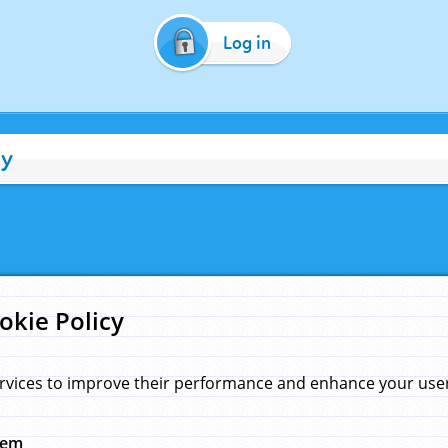
Log in
cy
okie Policy
rvices to improve their performance and enhance your user 
hem