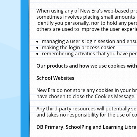
When using any of New Era's web-based prod
sometimes involves placing small amounts o
identify you personally, nor to hold any pe
others are used to improve the user experi
managing a user's login session and ens
making the login process easier
remembering activities that you have p
Our products and how we use cookies wit
School Websites
New Era do not store any cookies in your b
have chosen to close the Cookies Message.
Any third-party resources will potentially 
and takes no responsibility for the use of co
DB Primary, SchoolPing and Learning Libra