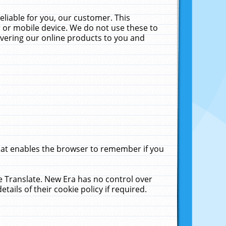
liable for you, our customer. This
 or mobile device. We do not use these to
livering our online products to you and
that enables the browser to remember if you
le Translate. New Era has no control over
tails of their cookie policy if required.