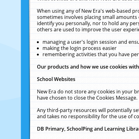
When using any of New Era's web-based prod
sometimes involves placing small amounts o
identify you personally, nor to hold any pe
others are used to improve the user experi
managing a user's login session and ens
making the login process easier
remembering activities that you have p
Our products and how we use cookies wit
School Websites
New Era do not store any cookies in your b
have chosen to close the Cookies Message.
Any third-party resources will potentially 
and takes no responsibility for the use of co
DB Primary, SchoolPing and Learning Libra