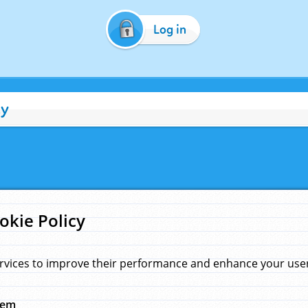
Log in
cy
okie Policy
rvices to improve their performance and enhance your user 
hem