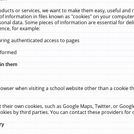
ucts or services, we want to make them easy, useful and re
f information in files known as "cookies" on your computer
rsonal data. Some pieces of information are essential for de
ence, for example:
uring authenticated access to pages
erformed
hin them
rowser when visiting a school website other than a cookie 
set their own cookies, such as Google Maps, Twitter, or Goog
okies by third parties. You can contact these providers for de
ry