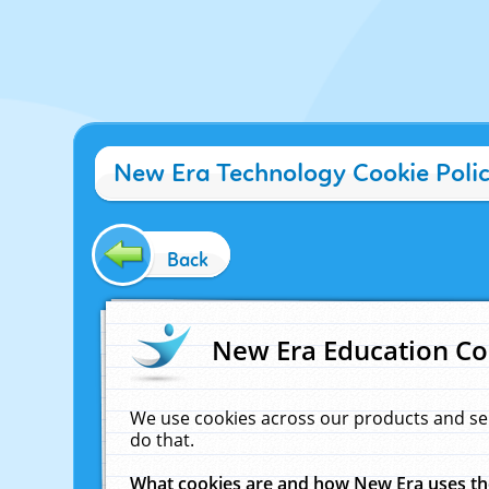
New Era Technology Cookie Poli
Back
New Era Education Co
We use cookies across our products and se
do that.
What cookies are and how New Era uses t