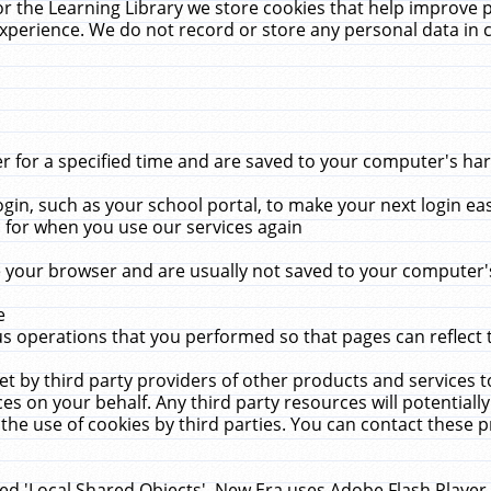
r the Learning Library we store cookies that help improve 
xperience. We do not record or store any personal data in 
for a specified time and are saved to your computer's hard
in, such as your school portal, to make your next login ea
for when you use our services again
 your browser and are usually not saved to your computer's
e
 operations that you performed so that pages can reflect 
et by third party providers of other products and services to
 on your behalf. Any third party resources will potentially
the use of cookies by third parties. You can contact these pro
led 'Local Shared Objects'. New Era uses Adobe Flash Player