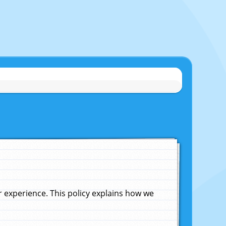
experience. This policy explains how we