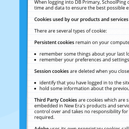
When logging into DB Primary, SchoolPing o
time and data to ensure the best possible e
Cookies used by our products and services
There are several types of cookie:
Persistent cookies
remain on your computer 
remember some things about your last log
remember your preferences and settings 
Session cookies
are deleted when you close
identify that you have logged in to the sit
hold some information about the previous
Third Party Cookies
are cookies which are s
embedded in New Era's products and services
control over and takes no responsibility for 
required.
Adobe
uses its own proprietary cookies cal