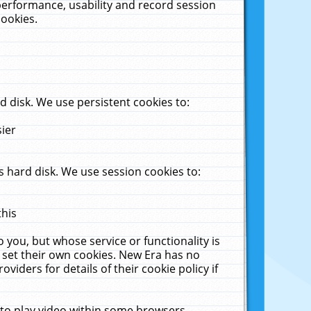
performance, usability and record session
cookies.
 disk. We use persistent cookies to:
sier
 hard disk. We use session cookies to:
this
 you, but whose service or functionality is
 set their own cookies. New Era has no
viders for details of their cookie policy if
 to play video within some browsers.