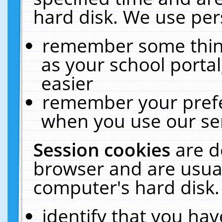
hard disk. We use pers
remember some thing
as your school portal
easier
remember your prefe
when you use our ser
Session cookies
are d
browser and are usual
computer's hard disk.
identify that you hav