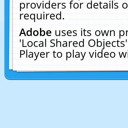
providers for details o
required.
Adobe
uses its own p
'Local Shared Objects
Player to play video 