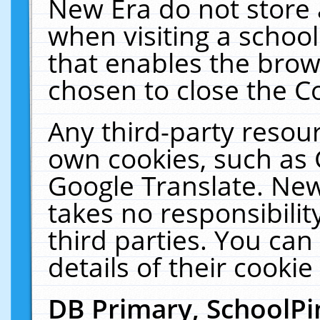
New Era do not store 
when visiting a schoo
that enables the bro
chosen to close the C
Any third-party resourc
own cookies, such as 
Google Translate. New
takes no responsibilit
third parties. You can
details of their cookie
DB Primary, SchoolPi