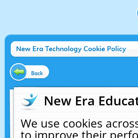
New Era Technology Cookie Policy
Back
New Era Educat
We use cookies across
to improve their per