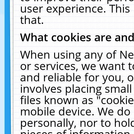
user experience. This
that.
What cookies are an
When using any of Ne
or services, we want 
and reliable for you,
involves placing smal
files known as "cooki
mobile device. We do 
personally, nor to ho
pieces of information 