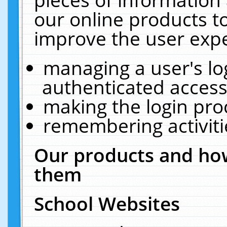
our online products t
improve the user expe
managing a user's lo
authenticated access
making the login pro
remembering activit
Our products and how
them
School Websites