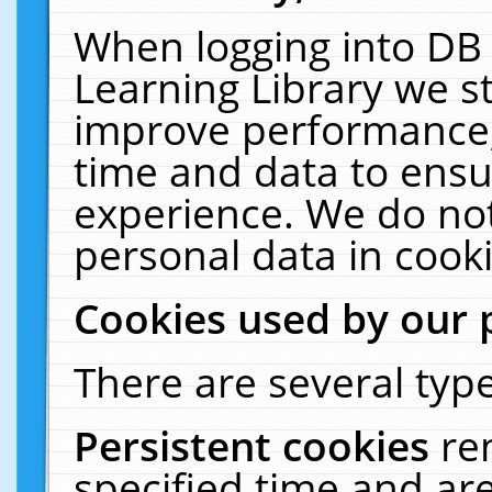
When logging into DB 
Learning Library we s
improve performance, 
time and data to ensu
experience. We do not
personal data in cooki
Cookies used by our 
There are several type
Persistent cookies
re
specified time and ar