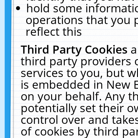
hold some informati
operations that you 
reflect this
Third Party Cookies
a
third party providers
services to you, but w
is embedded in New E
on your behalf. Any th
potentially set their
control over and takes
of cookies by third pa