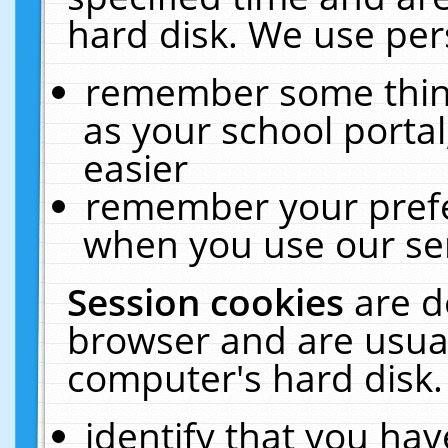
hard disk. We use pers
remember some thing
as your school portal
easier
remember your prefe
when you use our ser
Session cookies
are d
browser and are usual
computer's hard disk.
identify that you hav