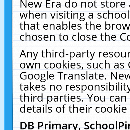
New Era do not store 
when visiting a schoo
that enables the bro
chosen to close the C
Any third-party resourc
own cookies, such as 
Google Translate. New
takes no responsibilit
third parties. You can
details of their cookie
DB Primary, SchoolPi