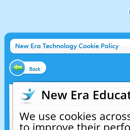
New Era Technology Cookie Policy
Back
New Era Educat
We use cookies across
to improve their per