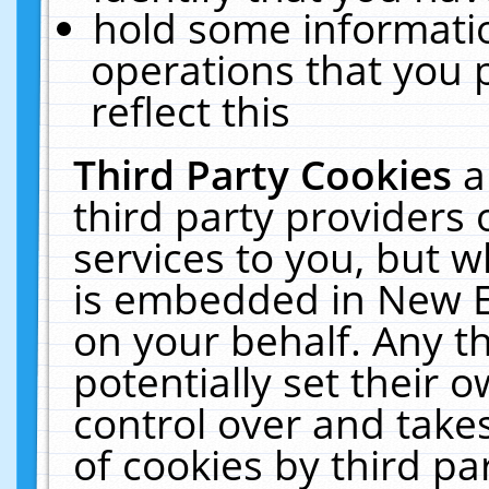
hold some informati
operations that you 
reflect this
Third Party Cookies
a
third party providers
services to you, but w
is embedded in New E
on your behalf. Any th
potentially set their
control over and takes
of cookies by third pa