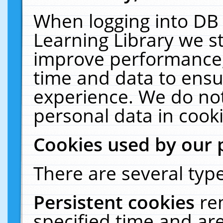
When logging into DB 
Learning Library we s
improve performance, 
time and data to ensu
experience. We do not
personal data in cooki
Cookies used by our 
There are several type
Persistent cookies
re
specified time and ar