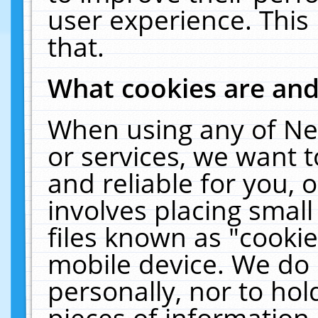
user experience. This
that.
What cookies are an
When using any of Ne
or services, we want 
and reliable for you,
involves placing smal
files known as "cooki
mobile device. We do 
personally, nor to ho
pieces of information 