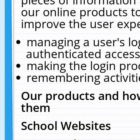
our online products t
improve the user expe
managing a user's lo
authenticated access
making the login pro
remembering activit
Our products and how
them
School Websites