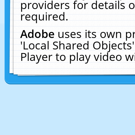
providers for details o
required.
Adobe
uses its own p
'Local Shared Objects
Player to play video 