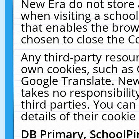
New Era do not store 
when visiting a schoo
that enables the bro
chosen to close the C
Any third-party resourc
own cookies, such as 
Google Translate. New
takes no responsibilit
third parties. You can
details of their cookie
DB Primary, SchoolPi