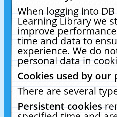
When logging into DB 
Learning Library we s
improve performance, 
time and data to ensu
experience. We do not
personal data in cooki
Cookies used by our 
There are several type
Persistent cookies
re
specified time and ar