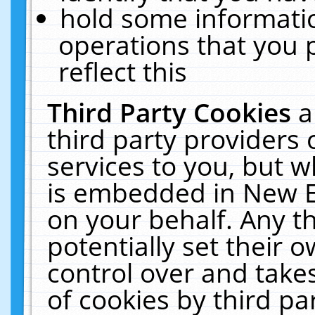
hold some informati
operations that you 
reflect this
Third Party Cookies
a
third party providers
services to you, but w
is embedded in New E
on your behalf. Any th
potentially set their
control over and takes
of cookies by third pa