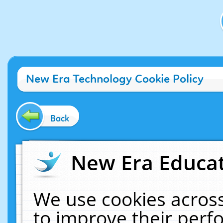
New Era Technology Cookie Policy
Back
New Era Educat
We use cookies across
to improve their per