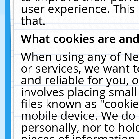
user experience. This
that.
What cookies are an
When using any of Ne
or services, we want 
and reliable for you,
involves placing smal
files known as "cooki
mobile device. We do 
personally, nor to ho
pieces of information 