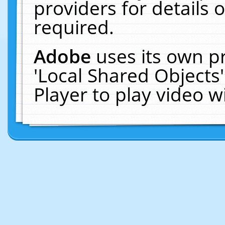
providers for details o
required.
Adobe
uses its own p
'Local Shared Objects
Player to play video 