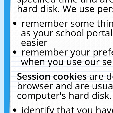
hard disk. We use pers
remember some thing
as your school portal
easier
remember your prefe
when you use our ser
Session cookies
are d
browser and are usual
computer's hard disk.
identify that you hav