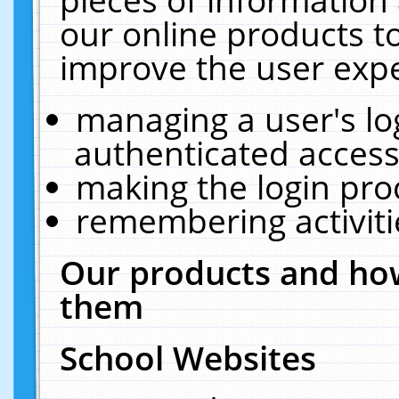
our online products t
improve the user expe
managing a user's lo
authenticated access
making the login pro
remembering activit
Our products and how
them
School Websites