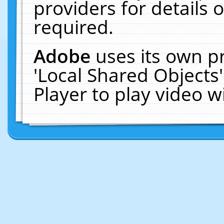
providers for details o
required.
Adobe
uses its own p
'Local Shared Objects
Player to play video 