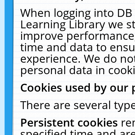
When logging into DB 
Learning Library we s
improve performance, 
time and data to ensu
experience. We do not
personal data in cooki
Cookies used by our 
There are several type
Persistent cookies
re
specified time and ar