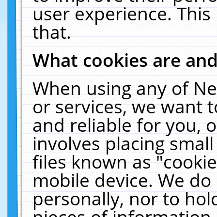
user experience. This
that.
What cookies are an
When using any of Ne
or services, we want 
and reliable for you,
involves placing smal
files known as "cooki
mobile device. We do 
personally, nor to ho
pieces of information 