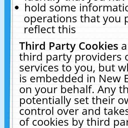
hold some informati
operations that you 
reflect this
Third Party Cookies
a
third party providers
services to you, but w
is embedded in New E
on your behalf. Any th
potentially set their
control over and takes
of cookies by third pa