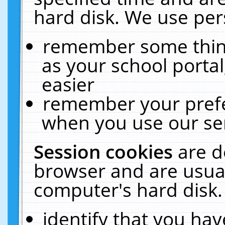
hard disk. We use pers
remember some thing
as your school portal
easier
remember your prefe
when you use our ser
Session cookies
are d
browser and are usual
computer's hard disk.
identify that you hav