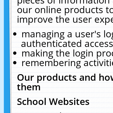
our online products t
improve the user expe
managing a user's lo
authenticated access
making the login pro
remembering activit
Our products and how
them
School Websites