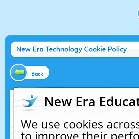
New Era Technology Cookie Policy
Back
New Era Educat
We use cookies across
to improve their per