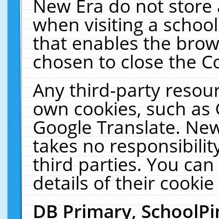
New Era do not store 
when visiting a schoo
that enables the bro
chosen to close the C
Any third-party resourc
own cookies, such as 
Google Translate. New
takes no responsibilit
third parties. You can
details of their cookie
DB Primary, SchoolPi