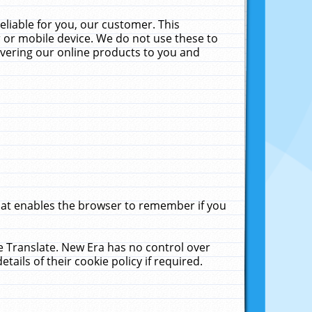
liable for you, our customer. This
 or mobile device. We do not use these to
livering our online products to you and
that enables the browser to remember if you
le Translate. New Era has no control over
tails of their cookie policy if required.