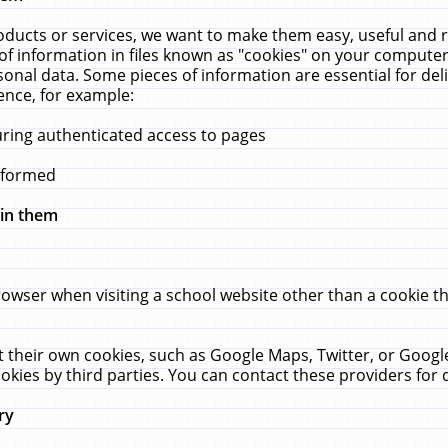
ucts or services, we want to make them easy, useful and re
f information in files known as "cookies" on your computer
rsonal data. Some pieces of information are essential for de
ence, for example:
uring authenticated access to pages
erformed
hin them
rowser when visiting a school website other than a cookie 
set their own cookies, such as Google Maps, Twitter, or Goog
okies by third parties. You can contact these providers for de
ry