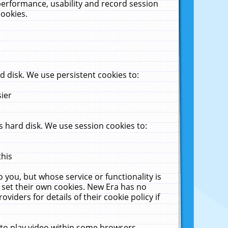
performance, usability and record session
cookies.
 disk. We use persistent cookies to:
sier
 hard disk. We use session cookies to:
this
 you, but whose service or functionality is
 set their own cookies. New Era has no
viders for details of their cookie policy if
 to play video within some browsers.