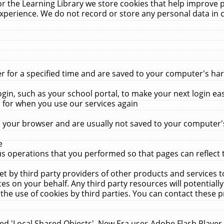
r the Learning Library we store cookies that help improve 
xperience. We do not record or store any personal data in 
for a specified time and are saved to your computer's hard
in, such as your school portal, to make your next login ea
for when you use our services again
 your browser and are usually not saved to your computer's
e
 operations that you performed so that pages can reflect 
et by third party providers of other products and services to
 on your behalf. Any third party resources will potentially
the use of cookies by third parties. You can contact these pro
led 'Local Shared Objects'. New Era uses Adobe Flash Player