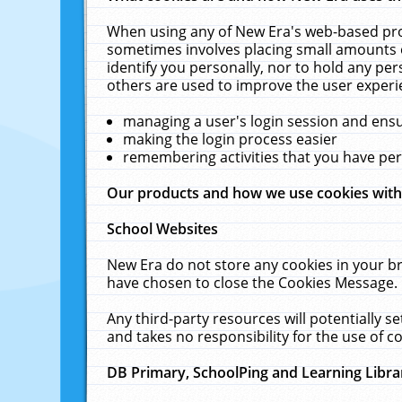
When using any of New Era's web-based prod
sometimes involves placing small amounts o
identify you personally, nor to hold any pe
others are used to improve the user experi
managing a user's login session and ens
making the login process easier
remembering activities that you have p
Our products and how we use cookies wit
School Websites
New Era do not store any cookies in your b
have chosen to close the Cookies Message.
Any third-party resources will potentially 
and takes no responsibility for the use of co
DB Primary, SchoolPing and Learning Libra