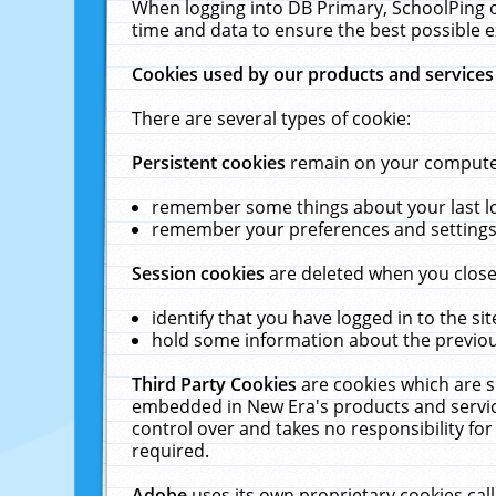
When logging into DB Primary, SchoolPing o
time and data to ensure the best possible e
Cookies used by our products and services
There are several types of cookie:
Persistent cookies
remain on your computer 
remember some things about your last log
remember your preferences and settings 
Session cookies
are deleted when you close
identify that you have logged in to the sit
hold some information about the previous
Third Party Cookies
are cookies which are s
embedded in New Era's products and services
control over and takes no responsibility for 
required.
Adobe
uses its own proprietary cookies cal