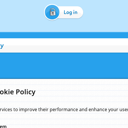
Log in
cy
okie Policy
rvices to improve their performance and enhance your user 
hem