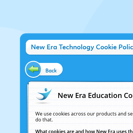
New Era Technology Cookie Poli
Back
New Era Education Co
We use cookies across our products and se
do that.
What cookies are and how New Era uses t