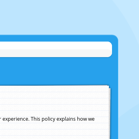
experience. This policy explains how we