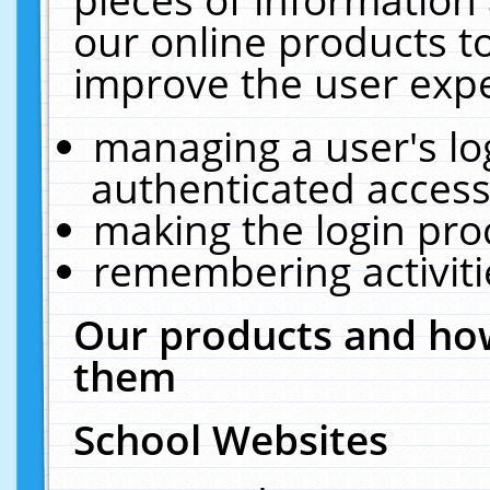
our online products t
improve the user expe
managing a user's lo
authenticated access
making the login pro
remembering activit
Our products and how
them
School Websites