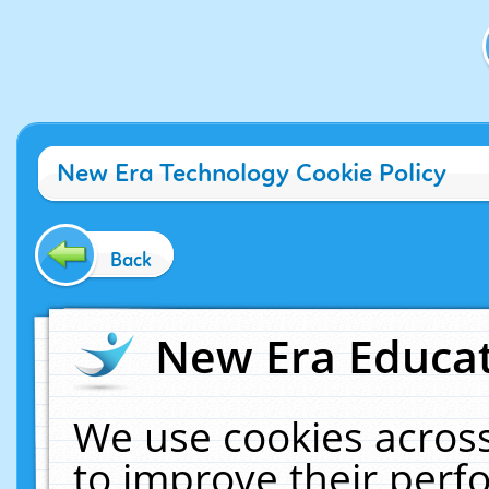
New Era Technology Cookie Policy
Back
New Era Educat
We use cookies across
to improve their per