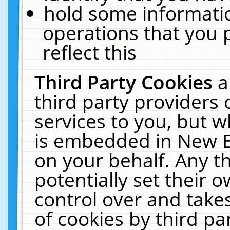
hold some informati
operations that you 
reflect this
Third Party Cookies
a
third party providers
services to you, but w
is embedded in New E
on your behalf. Any th
potentially set their
control over and takes
of cookies by third pa