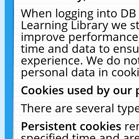
When logging into DB 
Learning Library we s
improve performance, 
time and data to ensu
experience. We do not
personal data in cooki
Cookies used by our 
There are several type
Persistent cookies
re
specified time and ar