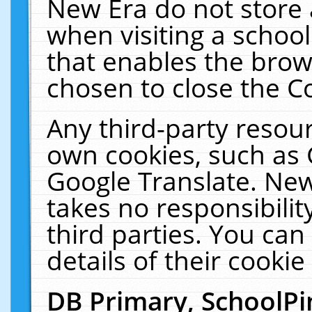
New Era do not store 
when visiting a schoo
that enables the bro
chosen to close the C
Any third-party resourc
own cookies, such as 
Google Translate. New
takes no responsibilit
third parties. You can
details of their cookie
DB Primary, SchoolPi