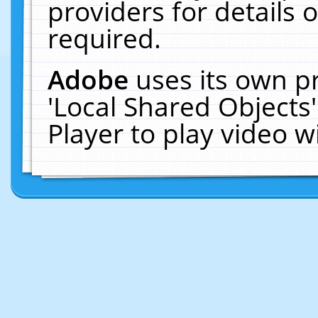
providers for details o
required.
Adobe
uses its own p
'Local Shared Objects
Player to play video 