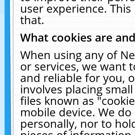
user experience. This
that.
What cookies are an
When using any of Ne
or services, we want 
and reliable for you,
involves placing smal
files known as "cooki
mobile device. We do 
personally, nor to ho
pieces of information 