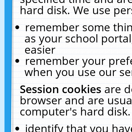
hard disk. We use pers
remember some thing
as your school portal
easier
remember your prefe
when you use our ser
Session cookies
are d
browser and are usual
computer's hard disk.
identify that you hav