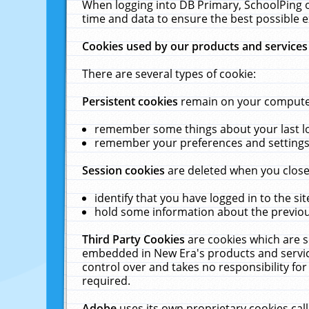
When logging into DB Primary, SchoolPing o
time and data to ensure the best possible e
Cookies used by our products and services
There are several types of cookie:
Persistent cookies
remain on your computer 
remember some things about your last log
remember your preferences and settings 
Session cookies
are deleted when you close
identify that you have logged in to the sit
hold some information about the previous
Third Party Cookies
are cookies which are s
embedded in New Era's products and services
control over and takes no responsibility for 
required.
Adobe
uses its own proprietary cookies cal