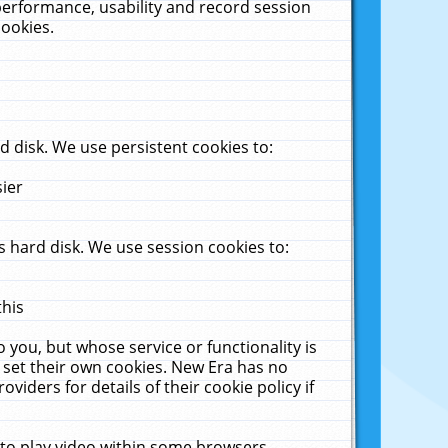
performance, usability and record session
cookies.
 disk. We use persistent cookies to:
sier
 hard disk. We use session cookies to:
this
 you, but whose service or functionality is
 set their own cookies. New Era has no
viders for details of their cookie policy if
 to play video within some browsers.