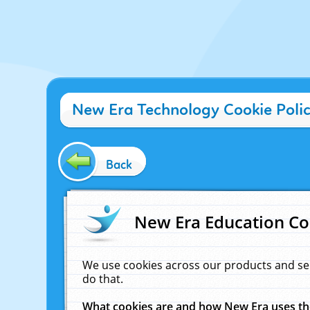
New Era Technology Cookie Poli
Back
New Era Education Co
We use cookies across our products and se
do that.
What cookies are and how New Era uses t