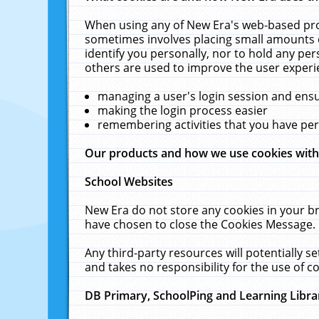
When using any of New Era's web-based prod
sometimes involves placing small amounts o
identify you personally, nor to hold any pe
others are used to improve the user experi
managing a user's login session and ens
making the login process easier
remembering activities that you have p
Our products and how we use cookies wit
School Websites
New Era do not store any cookies in your b
have chosen to close the Cookies Message.
Any third-party resources will potentially 
and takes no responsibility for the use of co
DB Primary, SchoolPing and Learning Libra