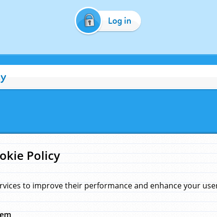
Log in
cy
okie Policy
rvices to improve their performance and enhance your user 
hem