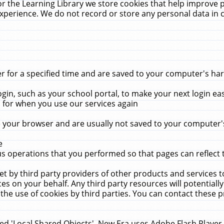
r the Learning Library we store cookies that help improve 
xperience. We do not record or store any personal data in 
for a specified time and are saved to your computer's hard
in, such as your school portal, to make your next login ea
for when you use our services again
 your browser and are usually not saved to your computer's
e
 operations that you performed so that pages can reflect 
et by third party providers of other products and services to
 on your behalf. Any third party resources will potentially
the use of cookies by third parties. You can contact these pro
led 'Local Shared Objects'. New Era uses Adobe Flash Player