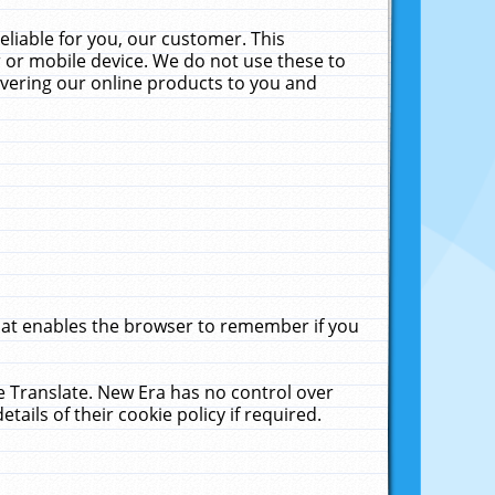
liable for you, our customer. This
 or mobile device. We do not use these to
livering our online products to you and
that enables the browser to remember if you
le Translate. New Era has no control over
tails of their cookie policy if required.