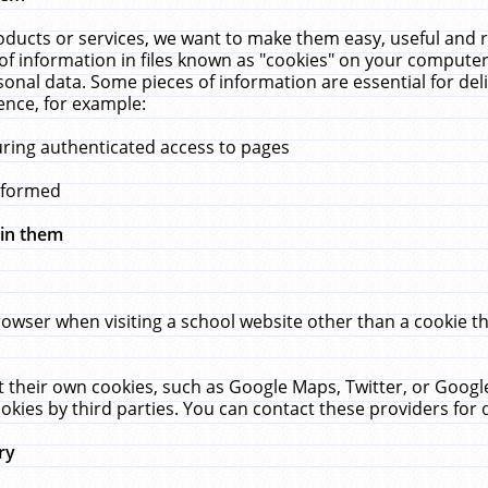
ucts or services, we want to make them easy, useful and re
f information in files known as "cookies" on your computer
rsonal data. Some pieces of information are essential for de
ence, for example:
uring authenticated access to pages
erformed
hin them
rowser when visiting a school website other than a cookie 
set their own cookies, such as Google Maps, Twitter, or Goog
okies by third parties. You can contact these providers for de
ry