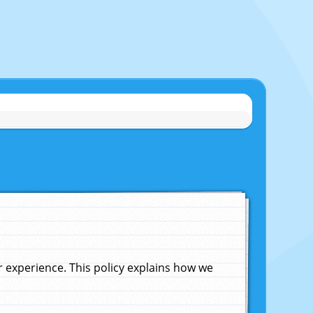
experience. This policy explains how we