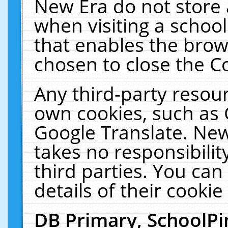
New Era do not store 
when visiting a schoo
that enables the bro
chosen to close the C
Any third-party resourc
own cookies, such as 
Google Translate. New
takes no responsibilit
third parties. You can
details of their cookie
DB Primary, SchoolPi