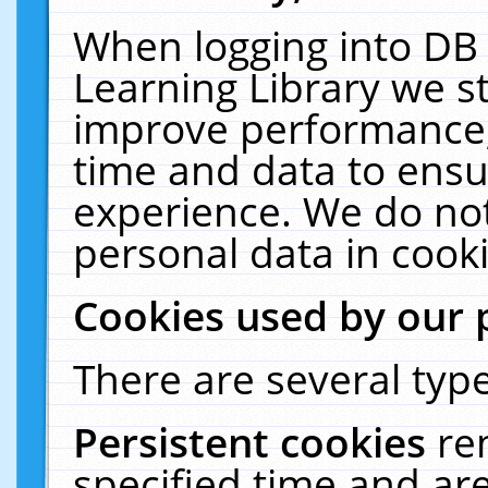
When logging into DB 
Learning Library we s
improve performance, 
time and data to ensu
experience. We do not
personal data in cooki
Cookies used by our 
There are several type
Persistent cookies
re
specified time and ar