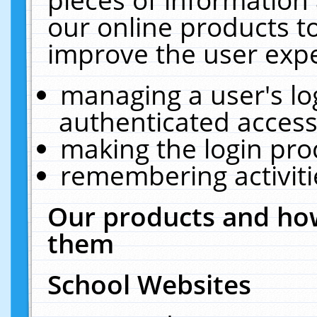
our online products t
improve the user expe
managing a user's lo
authenticated access
making the login pro
remembering activit
Our products and how
them
School Websites