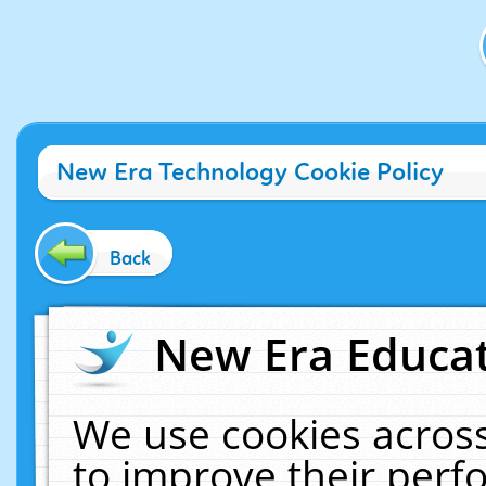
New Era Technology Cookie Policy
Back
New Era Educat
We use cookies across
to improve their per