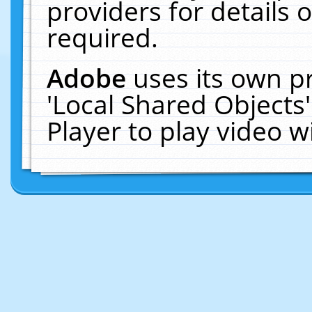
providers for details o
required.
Adobe
uses its own p
'Local Shared Objects
Player to play video 