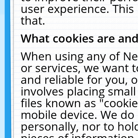
user experience. This
that.
What cookies are an
When using any of Ne
or services, we want 
and reliable for you,
involves placing smal
files known as "cooki
mobile device. We do 
personally, nor to ho
pieces of information 