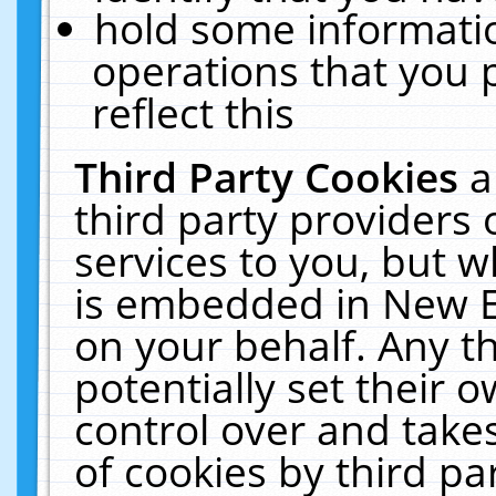
hold some informati
operations that you 
reflect this
Third Party Cookies
a
third party providers
services to you, but w
is embedded in New E
on your behalf. Any th
potentially set their
control over and takes
of cookies by third pa