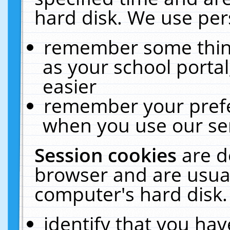
hard disk. We use pers
remember some thing
as your school portal
easier
remember your prefe
when you use our ser
Session cookies
are d
browser and are usual
computer's hard disk.
identify that you hav