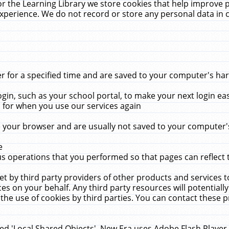
r the Learning Library we store cookies that help improve 
xperience. We do not record or store any personal data in 
for a specified time and are saved to your computer's hard
in, such as your school portal, to make your next login ea
for when you use our services again
 your browser and are usually not saved to your computer's
e
 operations that you performed so that pages can reflect 
et by third party providers of other products and services to
 on your behalf. Any third party resources will potentially
the use of cookies by third parties. You can contact these pro
led 'Local Shared Objects'. New Era uses Adobe Flash Player