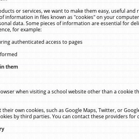
ucts or services, we want to make them easy, useful and re
f information in files known as "cookies" on your computer
rsonal data. Some pieces of information are essential for de
ence, for example:
uring authenticated access to pages
erformed
hin them
rowser when visiting a school website other than a cookie 
set their own cookies, such as Google Maps, Twitter, or Goog
okies by third parties. You can contact these providers for de
ry