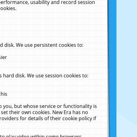
performance, usability and record session
cookies.
 disk. We use persistent cookies to:
sier
 hard disk. We use session cookies to:
this
 you, but whose service or functionality is
 set their own cookies. New Era has no
viders for details of their cookie policy if
 to play video within some browsers.