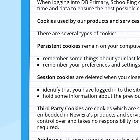
When logging into DB Primary, SchoolPing o
time and data to ensure the best possible e
Cookies used by our products and services
There are several types of cookie:
Persistent cookies
remain on your computer 
remember some things about your last log
remember your preferences and settings 
Session cookies
are deleted when you close
identify that you have logged in to the sit
hold some information about the previous
Third Party Cookies
are cookies which are s
embedded in New Era's products and services
control over and takes no responsibility for 
required.
Adobe
uses its own proprietary cookies cal