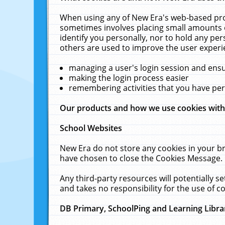
When using any of New Era's web-based prod
sometimes involves placing small amounts o
identify you personally, nor to hold any pe
others are used to improve the user experi
managing a user's login session and ens
making the login process easier
remembering activities that you have p
Our products and how we use cookies wit
School Websites
New Era do not store any cookies in your b
have chosen to close the Cookies Message.
Any third-party resources will potentially 
and takes no responsibility for the use of co
DB Primary, SchoolPing and Learning Libra