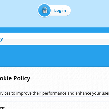
Log in
cy
okie Policy
rvices to improve their performance and enhance your user 
hem