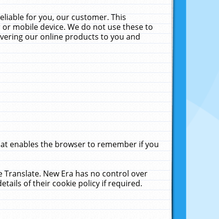
liable for you, our customer. This
 or mobile device. We do not use these to
livering our online products to you and
that enables the browser to remember if you
le Translate. New Era has no control over
tails of their cookie policy if required.