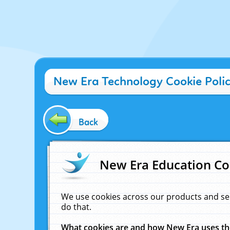
New Era Technology Cookie Poli
Back
New Era Education Co
We use cookies across our products and se
do that.
What cookies are and how New Era uses t