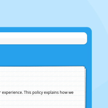
experience. This policy explains how we