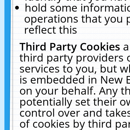
hold some informati
operations that you 
reflect this
Third Party Cookies
a
third party providers
services to you, but w
is embedded in New E
on your behalf. Any th
potentially set their
control over and takes
of cookies by third pa