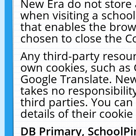
New Era do not store 
when visiting a schoo
that enables the bro
chosen to close the C
Any third-party resourc
own cookies, such as 
Google Translate. New
takes no responsibilit
third parties. You can
details of their cookie
DB Primary, SchoolPi