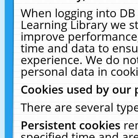
When logging into DB 
Learning Library we s
improve performance, 
time and data to ensu
experience. We do not
personal data in cooki
Cookies used by our 
There are several type
Persistent cookies
re
specified time and ar