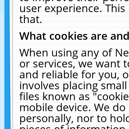
user experience. This
that.
What cookies are an
When using any of Ne
or services, we want 
and reliable for you,
involves placing smal
files known as "cooki
mobile device. We do 
personally, nor to ho
pieces of information 