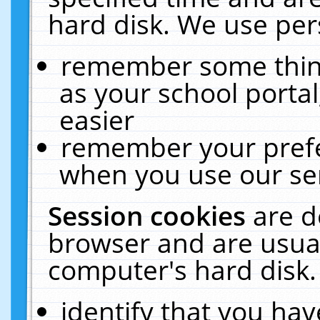
hard disk. We use pers
remember some thing
as your school portal
easier
remember your prefe
when you use our ser
Session cookies
are d
browser and are usual
computer's hard disk.
identify that you hav