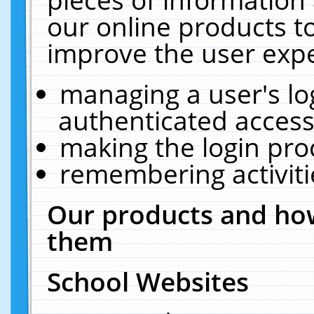
our online products t
improve the user expe
managing a user's lo
authenticated access
making the login pro
remembering activit
Our products and how
them
School Websites