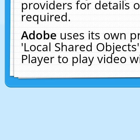
providers for details o
required.
Adobe
uses its own p
'Local Shared Objects
Player to play video 