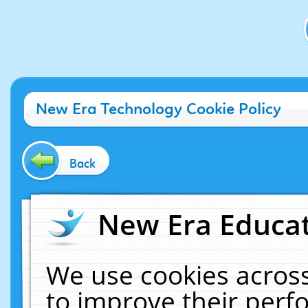
New Era Technology Cookie Policy
Back
New Era Educat
We use cookies across
to improve their per