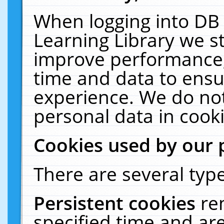
When logging into DB 
Learning Library we s
improve performance, 
time and data to ensu
experience. We do not
personal data in cooki
Cookies used by our 
There are several type
Persistent cookies
re
specified time and ar