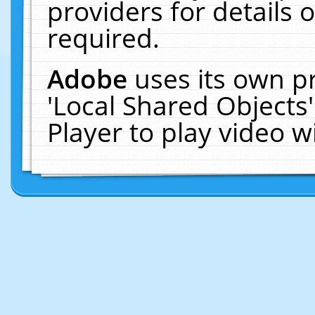
providers for details o
required.
Adobe
uses its own p
'Local Shared Objects
Player to play video 