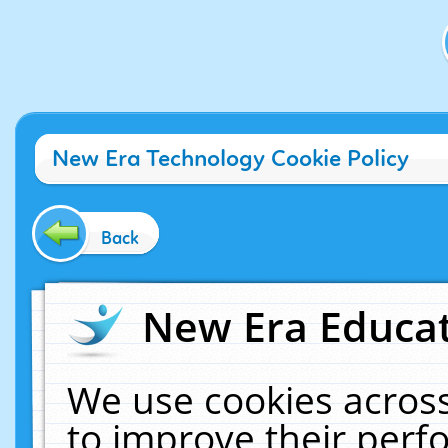
New Era Technology Cookie Policy
Back
New Era Educat
We use cookies across
to improve their per