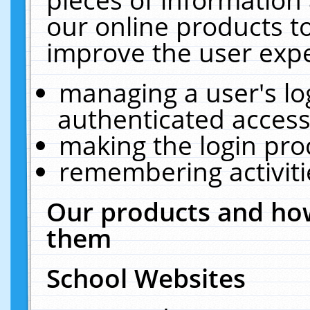
our online products t
improve the user expe
managing a user's lo
authenticated access
making the login pro
remembering activit
Our products and how
them
School Websites