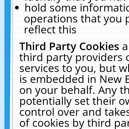
hold some informati
operations that you 
reflect this
Third Party Cookies
a
third party providers
services to you, but w
is embedded in New E
on your behalf. Any th
potentially set their
control over and takes
of cookies by third pa