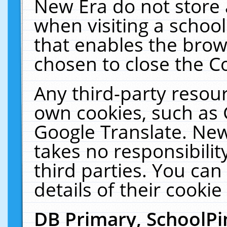
New Era do not store 
when visiting a schoo
that enables the bro
chosen to close the C
Any third-party resourc
own cookies, such as 
Google Translate. New
takes no responsibilit
third parties. You can
details of their cookie
DB Primary, SchoolPi