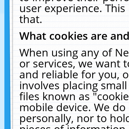
user experience. This
that.
What cookies are an
When using any of Ne
or services, we want 
and reliable for you,
involves placing smal
files known as "cooki
mobile device. We do 
personally, nor to ho
pieces of information 