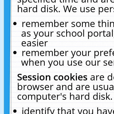
hard disk. We use pers
remember some thing
as your school portal
easier
remember your prefe
when you use our ser
Session cookies
are d
browser and are usual
computer's hard disk.
identify that you hav