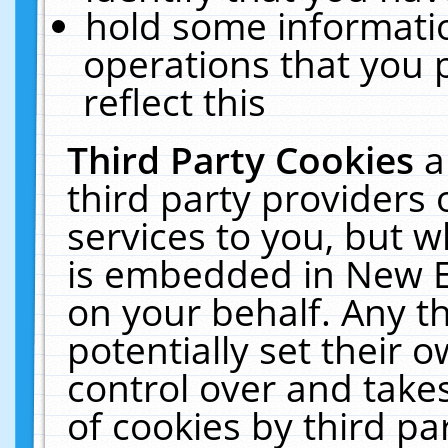
hold some informati
operations that you 
reflect this
Third Party Cookies
a
third party providers
services to you, but w
is embedded in New E
on your behalf. Any th
potentially set their
control over and takes
of cookies by third pa