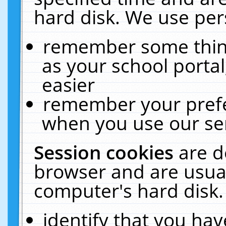
hard disk. We use pers
remember some thing
as your school portal
easier
remember your prefe
when you use our ser
Session cookies
are d
browser and are usual
computer's hard disk.
identify that you hav