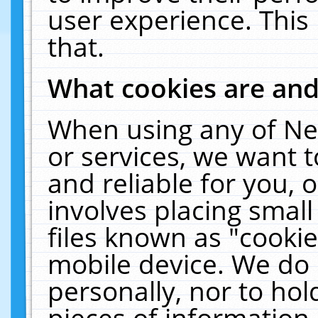
user experience. This
that.
What cookies are an
When using any of Ne
or services, we want 
and reliable for you,
involves placing smal
files known as "cooki
mobile device. We do 
personally, nor to ho
pieces of information 