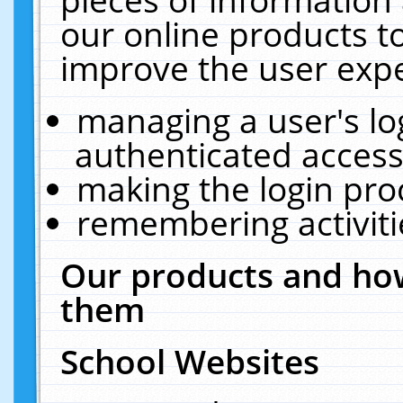
our online products t
improve the user expe
managing a user's lo
authenticated access
making the login pro
remembering activit
Our products and how
them
School Websites