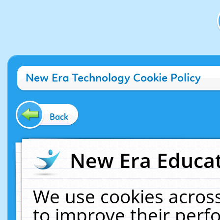
New Era Technology Cookie Policy
Back
New Era Educat
We use cookies across
to improve their per