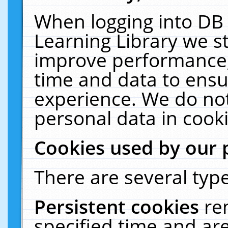
When logging into DB 
Learning Library we s
improve performance, 
time and data to ensu
experience. We do not
personal data in cooki
Cookies used by our 
There are several type
Persistent cookies
re
specified time and ar