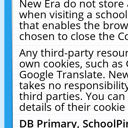
New Era do not store 
when visiting a schoo
that enables the bro
chosen to close the C
Any third-party resourc
own cookies, such as 
Google Translate. New
takes no responsibilit
third parties. You can
details of their cookie
DB Primary, SchoolPi