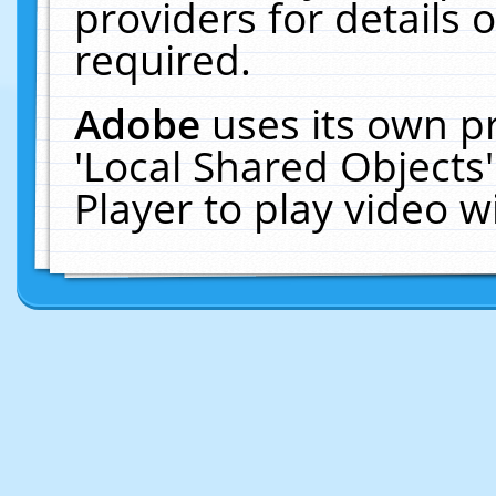
providers for details o
required.
Adobe
uses its own p
'Local Shared Objects
Player to play video 