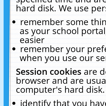
hard disk. We use pers
remember some thing
as your school portal
easier
remember your prefe
when you use our ser
Session cookies
are d
browser and are usual
computer's hard disk.
identify that you hav