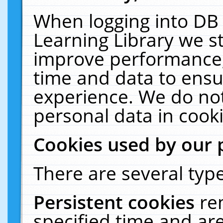
When logging into DB 
Learning Library we s
improve performance, 
time and data to ensu
experience. We do not
personal data in cooki
Cookies used by our 
There are several type
Persistent cookies
re
specified time and ar