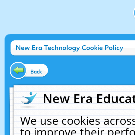
New Era Technology Cookie Policy
Back
New Era Educat
We use cookies across
to improve their per