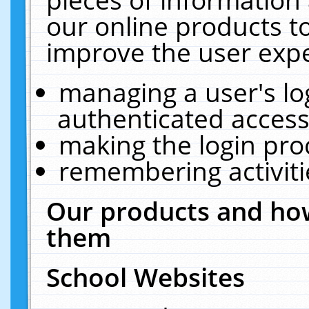
our online products t
improve the user expe
managing a user's lo
authenticated access
making the login pro
remembering activit
Our products and how
them
School Websites