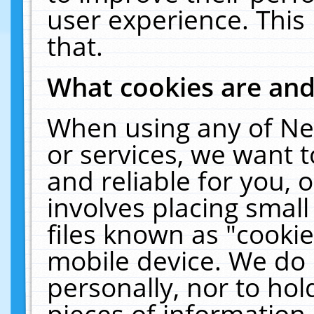
user experience. This
that.
What cookies are an
When using any of Ne
or services, we want 
and reliable for you,
involves placing smal
files known as "cooki
mobile device. We do 
personally, nor to ho
pieces of information 