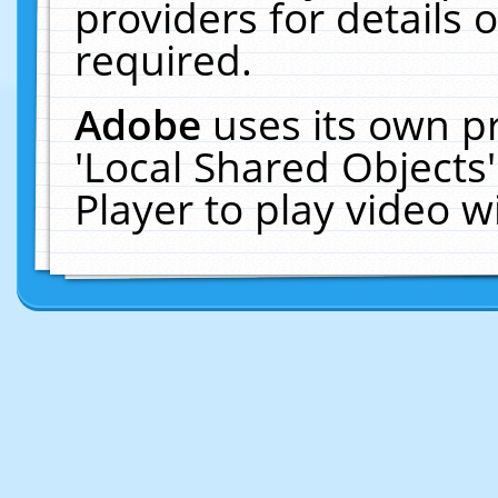
providers for details o
required.
Adobe
uses its own p
'Local Shared Objects
Player to play video 