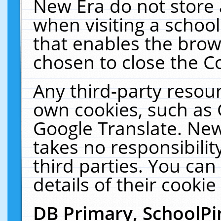
New Era do not store 
when visiting a schoo
that enables the bro
chosen to close the C
Any third-party resourc
own cookies, such as 
Google Translate. New
takes no responsibilit
third parties. You can
details of their cookie
DB Primary, SchoolPi