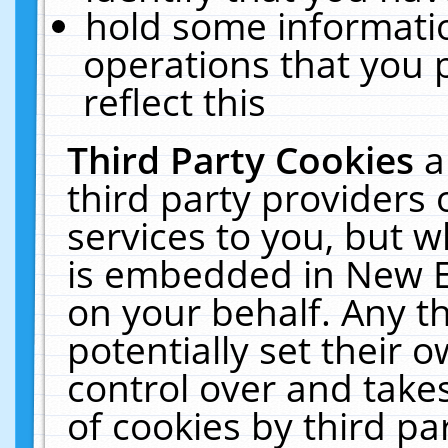
hold some informati
operations that you 
reflect this
Third Party Cookies
a
third party providers
services to you, but w
is embedded in New E
on your behalf. Any th
potentially set their
control over and takes
of cookies by third pa