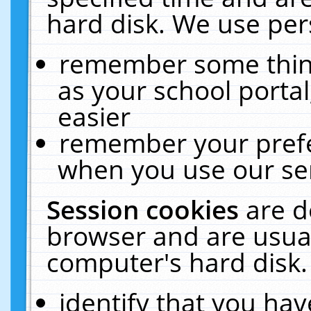
hard disk. We use pers
remember some thing
as your school portal
easier
remember your prefe
when you use our ser
Session cookies
are d
browser and are usual
computer's hard disk.
identify that you hav