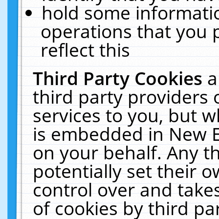
hold some informati
operations that you 
reflect this
Third Party Cookies
a
third party providers
services to you, but w
is embedded in New E
on your behalf. Any th
potentially set their
control over and takes
of cookies by third pa