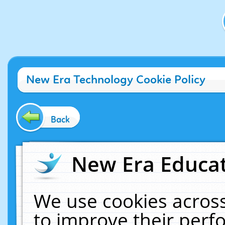
New Era Technology Cookie Policy
Back
New Era Educat
We use cookies across
to improve their per