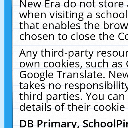
New Era do not store 
when visiting a schoo
that enables the bro
chosen to close the C
Any third-party resourc
own cookies, such as 
Google Translate. New
takes no responsibilit
third parties. You can
details of their cookie
DB Primary, SchoolPi