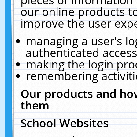
our online products t
improve the user expe
managing a user's lo
authenticated access
making the login pro
remembering activit
Our products and how
them
School Websites