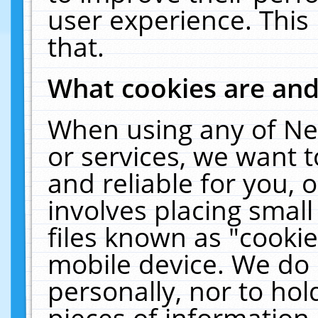
user experience. This
that.
What cookies are an
When using any of Ne
or services, we want 
and reliable for you,
involves placing smal
files known as "cooki
mobile device. We do 
personally, nor to ho
pieces of information 