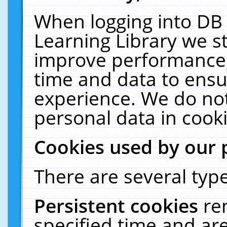
When logging into DB 
Learning Library we s
improve performance, 
time and data to ensu
experience. We do not
personal data in cooki
Cookies used by our 
There are several type
Persistent cookies
re
specified time and ar