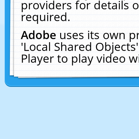
providers for details o
required.
Adobe
uses its own p
'Local Shared Objects
Player to play video 