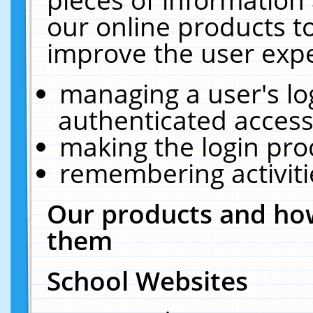
our online products t
improve the user expe
managing a user's lo
authenticated access
making the login pro
remembering activit
Our products and how
them
School Websites