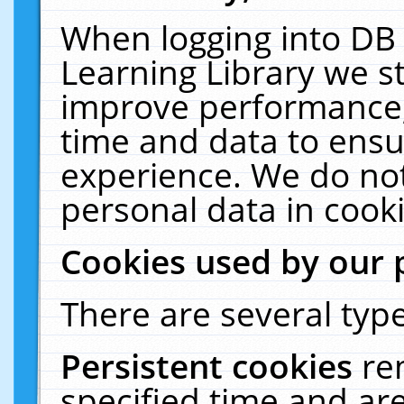
When logging into DB 
Learning Library we s
improve performance, 
time and data to ensu
experience. We do not
personal data in cooki
Cookies used by our 
There are several type
Persistent cookies
re
specified time and ar