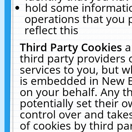
hold some informati
operations that you 
reflect this
Third Party Cookies
a
third party providers
services to you, but w
is embedded in New E
on your behalf. Any th
potentially set their
control over and takes
of cookies by third pa