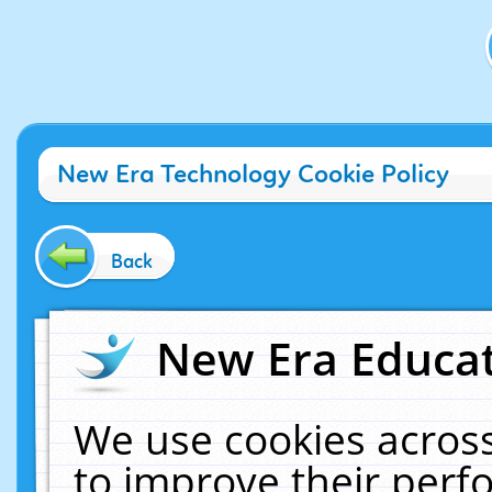
New Era Technology Cookie Policy
Back
New Era Educat
We use cookies across
to improve their per