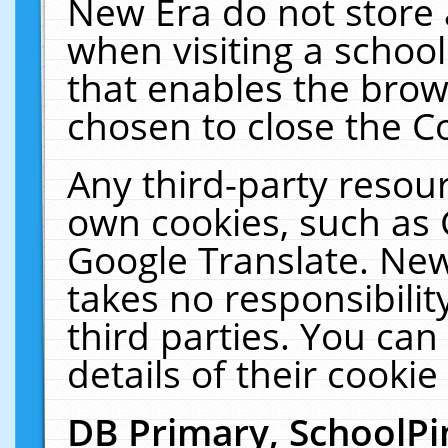
New Era do not store 
when visiting a schoo
that enables the bro
chosen to close the C
Any third-party resourc
own cookies, such as 
Google Translate. New
takes no responsibilit
third parties. You can
details of their cookie
DB Primary, SchoolPi