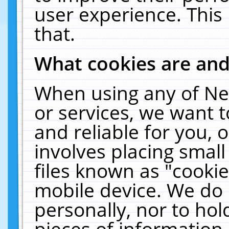
user experience. This
that.
What cookies are an
When using any of Ne
or services, we want 
and reliable for you,
involves placing smal
files known as "cooki
mobile device. We do 
personally, nor to ho
pieces of information 