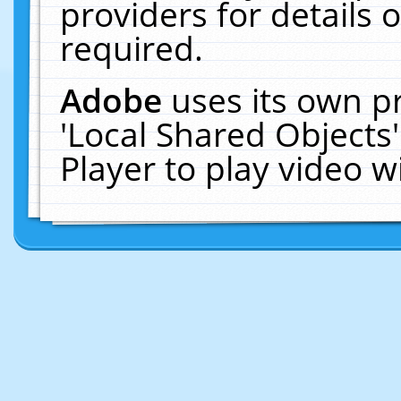
providers for details o
required.
Adobe
uses its own p
'Local Shared Objects
Player to play video 