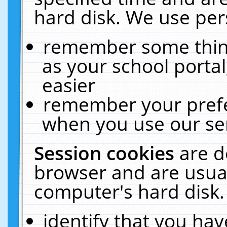
hard disk. We use pers
remember some thing
as your school portal
easier
remember your prefe
when you use our ser
Session cookies
are d
browser and are usual
computer's hard disk.
identify that you hav