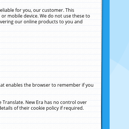
liable for you, our customer. This
 or mobile device. We do not use these to
livering our online products to you and
that enables the browser to remember if you
le Translate. New Era has no control over
tails of their cookie policy if required.