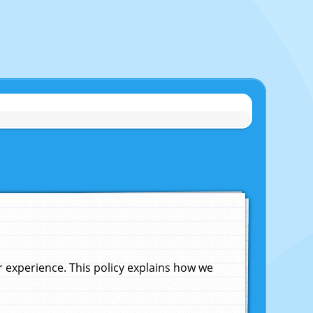
experience. This policy explains how we