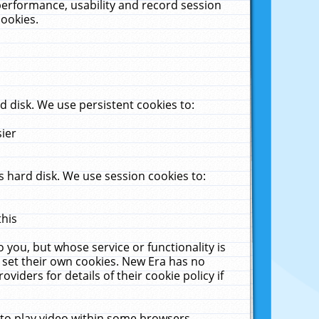
performance, usability and record session
cookies.
 disk. We use persistent cookies to:
sier
 hard disk. We use session cookies to:
this
 you, but whose service or functionality is
 set their own cookies. New Era has no
viders for details of their cookie policy if
 to play video within some browsers.