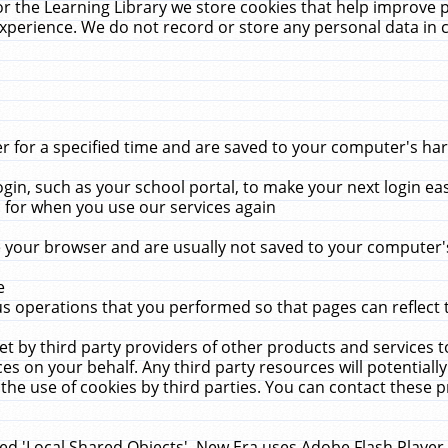
r the Learning Library we store cookies that help improve 
xperience. We do not record or store any personal data in 
for a specified time and are saved to your computer's hard
in, such as your school portal, to make your next login ea
for when you use our services again
 your browser and are usually not saved to your computer's
e
 operations that you performed so that pages can reflect 
et by third party providers of other products and services to
 on your behalf. Any third party resources will potentially
the use of cookies by third parties. You can contact these pro
led 'Local Shared Objects'. New Era uses Adobe Flash Player