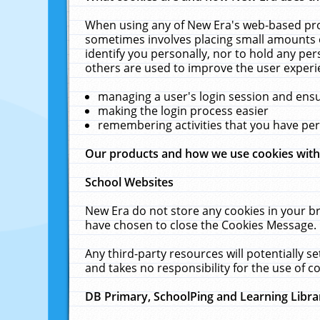
When using any of New Era's web-based prod
sometimes involves placing small amounts o
identify you personally, nor to hold any pe
others are used to improve the user experi
managing a user's login session and ens
making the login process easier
remembering activities that you have p
Our products and how we use cookies wit
School Websites
New Era do not store any cookies in your b
have chosen to close the Cookies Message.
Any third-party resources will potentially 
and takes no responsibility for the use of co
DB Primary, SchoolPing and Learning Libra