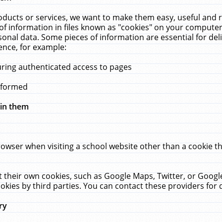
ucts or services, we want to make them easy, useful and re
f information in files known as "cookies" on your computer
rsonal data. Some pieces of information are essential for de
ence, for example:
uring authenticated access to pages
erformed
hin them
rowser when visiting a school website other than a cookie 
set their own cookies, such as Google Maps, Twitter, or Goog
okies by third parties. You can contact these providers for de
ry