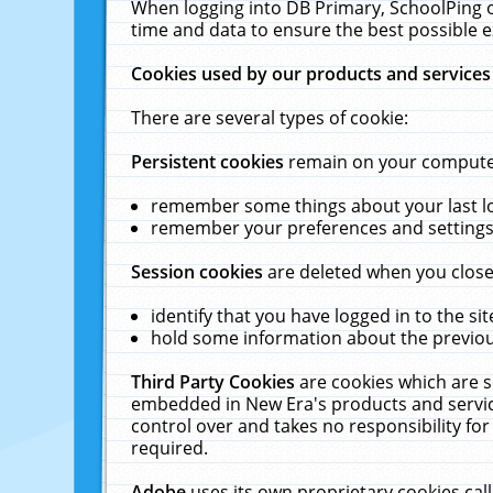
When logging into DB Primary, SchoolPing o
time and data to ensure the best possible e
Cookies used by our products and services
There are several types of cookie:
Persistent cookies
remain on your computer 
remember some things about your last log
remember your preferences and settings 
Session cookies
are deleted when you close
identify that you have logged in to the sit
hold some information about the previous
Third Party Cookies
are cookies which are s
embedded in New Era's products and services
control over and takes no responsibility for 
required.
Adobe
uses its own proprietary cookies cal