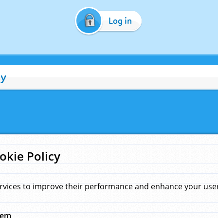
Log in
cy
okie Policy
rvices to improve their performance and enhance your user 
hem