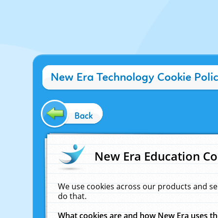
New Era Technology Cookie Poli
Back
New Era Education Co
We use cookies across our products and se
do that.
What cookies are and how New Era uses t