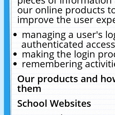
our online products t
improve the user expe
managing a user's lo
authenticated access
making the login pro
remembering activit
Our products and how
them
School Websites