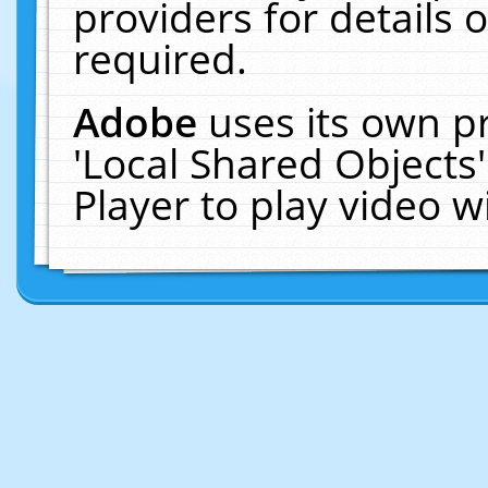
providers for details o
required.
Adobe
uses its own p
'Local Shared Objects
Player to play video 