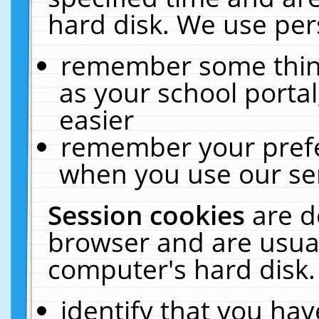
hard disk. We use pers
remember some thing
as your school portal
easier
remember your prefe
when you use our ser
Session cookies
are d
browser and are usual
computer's hard disk.
identify that you hav