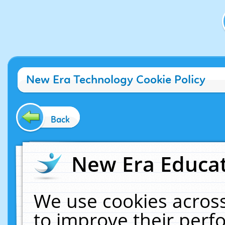
New Era Technology Cookie Policy
Back
New Era Educat
We use cookies across
to improve their per