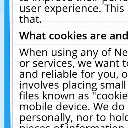
user experience. This
that.
What cookies are an
When using any of Ne
or services, we want 
and reliable for you,
involves placing smal
files known as "cooki
mobile device. We do 
personally, nor to ho
pieces of information 