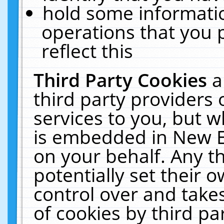
hold some informati
operations that you 
reflect this
Third Party Cookies
a
third party providers
services to you, but w
is embedded in New E
on your behalf. Any th
potentially set their
control over and takes
of cookies by third pa