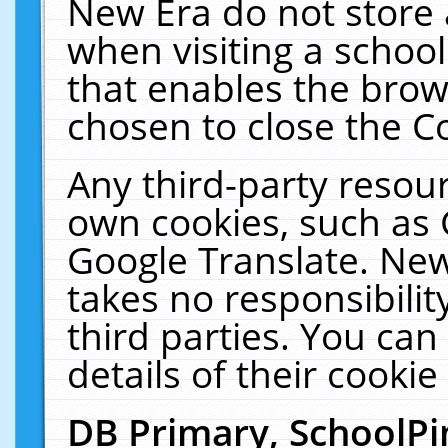
New Era do not store 
when visiting a schoo
that enables the bro
chosen to close the C
Any third-party resourc
own cookies, such as 
Google Translate. New
takes no responsibilit
third parties. You can
details of their cookie
DB Primary, SchoolPi