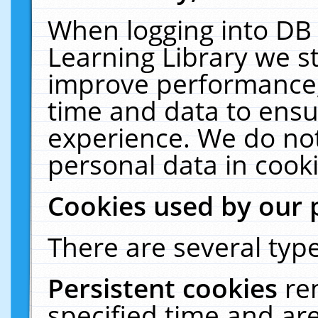
When logging into DB 
Learning Library we s
improve performance, 
time and data to ensu
experience. We do not
personal data in cooki
Cookies used by our 
There are several type
Persistent cookies
re
specified time and ar