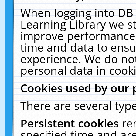
When logging into DB 
Learning Library we s
improve performance, 
time and data to ensu
experience. We do not
personal data in cooki
Cookies used by our 
There are several type
Persistent cookies
re
specified time and ar