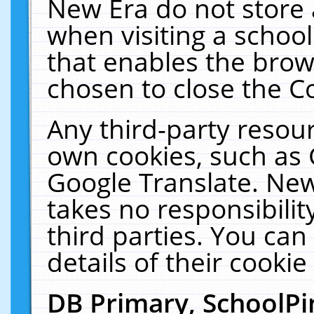
New Era do not store 
when visiting a schoo
that enables the bro
chosen to close the C
Any third-party resourc
own cookies, such as 
Google Translate. New
takes no responsibilit
third parties. You can
details of their cookie
DB Primary, SchoolPi