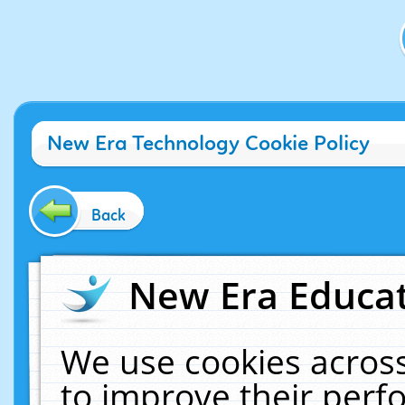
New Era Technology Cookie Policy
Back
New Era Educat
We use cookies across
to improve their per