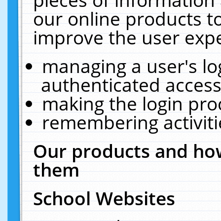
our online products t
improve the user expe
managing a user's lo
authenticated access
making the login pro
remembering activit
Our products and how
them
School Websites