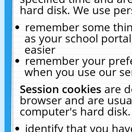
hard disk. We use pers
remember some thing
as your school portal
easier
remember your prefe
when you use our ser
Session cookies
are d
browser and are usual
computer's hard disk.
identify that you hav