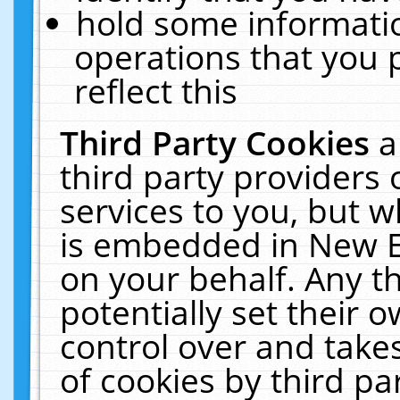
hold some informati
operations that you 
reflect this
Third Party Cookies
a
third party providers
services to you, but w
is embedded in New E
on your behalf. Any th
potentially set their
control over and takes
of cookies by third pa