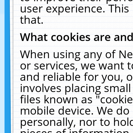
user experience. This
that.
What cookies are an
When using any of Ne
or services, we want 
and reliable for you,
involves placing smal
files known as "cooki
mobile device. We do 
personally, nor to ho
pieces of information 