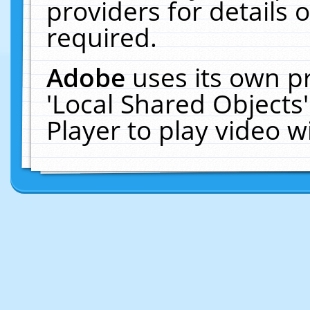
providers for details o
required.
Adobe
uses its own p
'Local Shared Objects
Player to play video 