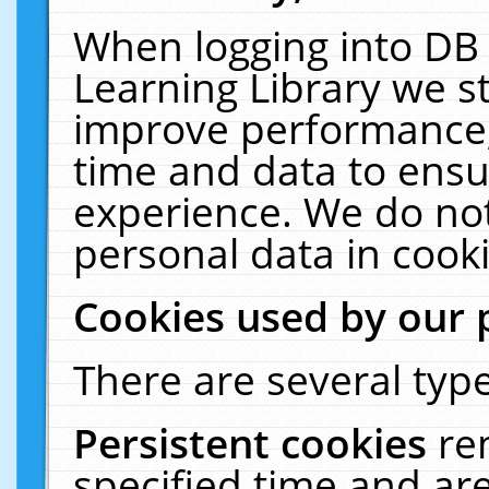
When logging into DB 
Learning Library we s
improve performance, 
time and data to ensu
experience. We do not
personal data in cooki
Cookies used by our 
There are several type
Persistent cookies
re
specified time and ar