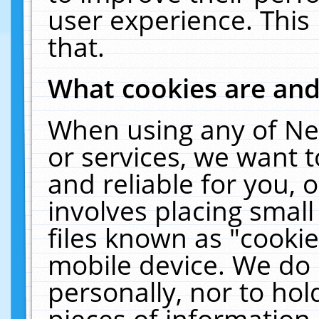
user experience. This
that.
What cookies are an
When using any of Ne
or services, we want 
and reliable for you,
involves placing smal
files known as "cooki
mobile device. We do 
personally, nor to ho
pieces of information 