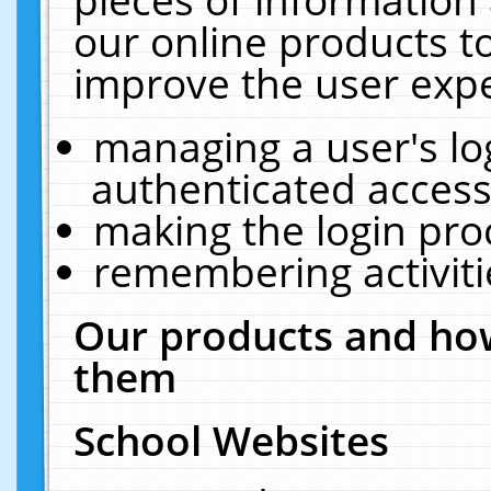
our online products t
improve the user expe
managing a user's lo
authenticated access
making the login pro
remembering activit
Our products and how
them
School Websites