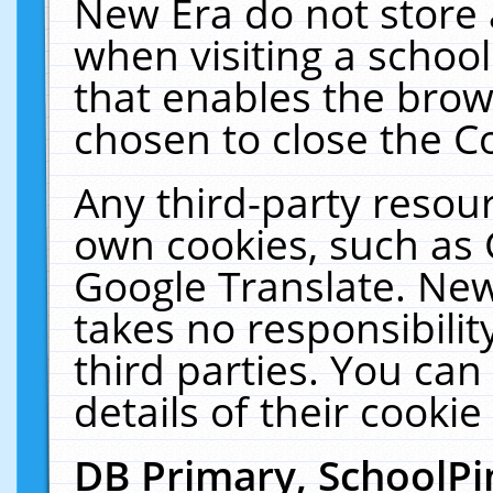
New Era do not store 
when visiting a schoo
that enables the bro
chosen to close the C
Any third-party resourc
own cookies, such as 
Google Translate. New
takes no responsibilit
third parties. You can
details of their cookie
DB Primary, SchoolPi