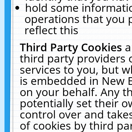
hold some informati
operations that you 
reflect this
Third Party Cookies
a
third party providers
services to you, but w
is embedded in New E
on your behalf. Any th
potentially set their
control over and takes
of cookies by third pa