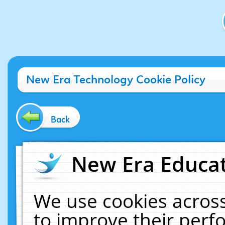
New Era Technology Cookie Policy
Back
New Era Educat
We use cookies across
to improve their per