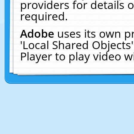
providers for details o
required.
Adobe
uses its own p
'Local Shared Objects
Player to play video 