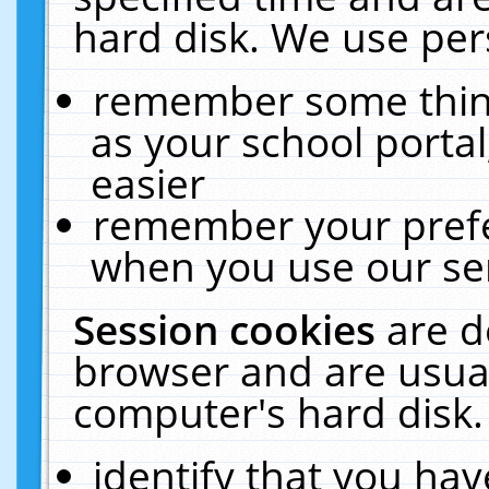
hard disk. We use pers
remember some thing
as your school portal
easier
remember your prefe
when you use our ser
Session cookies
are d
browser and are usual
computer's hard disk.
identify that you hav