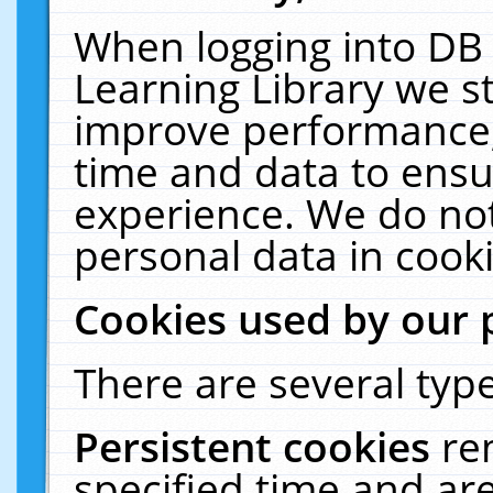
When logging into DB 
Learning Library we s
improve performance, 
time and data to ensu
experience. We do not
personal data in cooki
Cookies used by our 
There are several type
Persistent cookies
re
specified time and ar