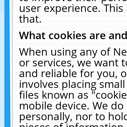
user experience. This
that.
What cookies are an
When using any of Ne
or services, we want 
and reliable for you,
involves placing smal
files known as "cooki
mobile device. We do 
personally, nor to ho
pieces of information 