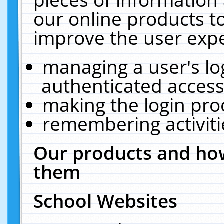
our online products t
improve the user expe
managing a user's lo
authenticated access
making the login pro
remembering activit
Our products and how
them
School Websites