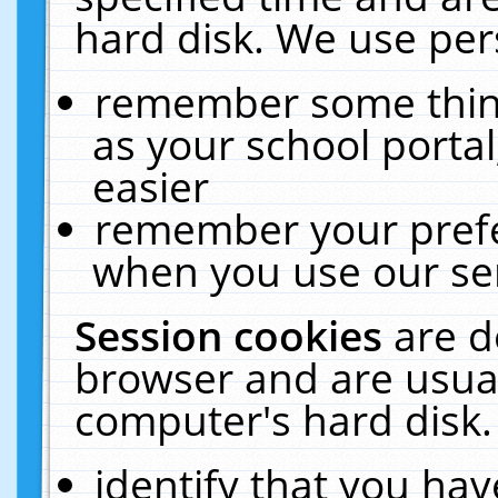
hard disk. We use pers
remember some thing
as your school portal
easier
remember your prefe
when you use our ser
Session cookies
are d
browser and are usual
computer's hard disk.
identify that you hav