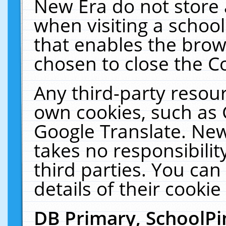
New Era do not store 
when visiting a schoo
that enables the bro
chosen to close the C
Any third-party resourc
own cookies, such as 
Google Translate. New
takes no responsibilit
third parties. You can
details of their cookie
DB Primary, SchoolPi