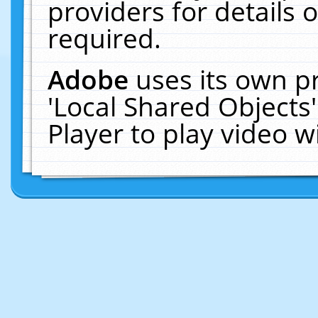
providers for details o
required.
Adobe
uses its own p
'Local Shared Objects
Player to play video 