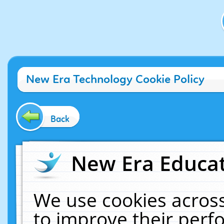
New Era Technology Cookie Policy
Back
New Era Educat
We use cookies across
to improve their per