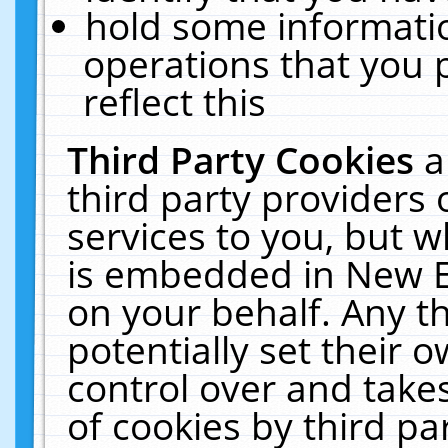
hold some informati
operations that you 
reflect this
Third Party Cookies
a
third party providers
services to you, but w
is embedded in New E
on your behalf. Any th
potentially set their
control over and takes
of cookies by third pa